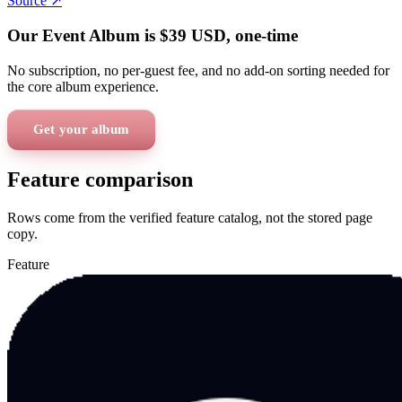
Source ↗
Our Event Album is
$39
USD
, one-time
No subscription, no per-guest fee, and no add-on sorting needed for
the core album experience.
Get your album
Feature comparison
Rows come from the verified feature catalog, not the stored page
copy.
Feature