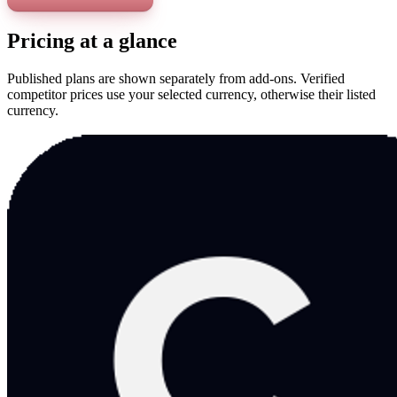
Pricing at a glance
Published plans are shown separately from add-ons. Verified
competitor prices use your selected currency, otherwise their listed
currency.