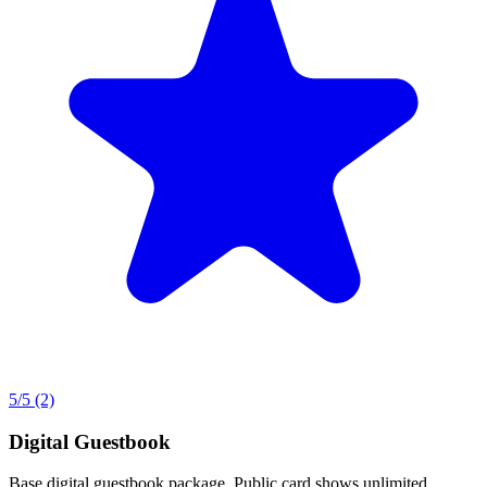
5
/5
(2)
Digital Guestbook
Base digital guestbook package. Public card shows unlimited