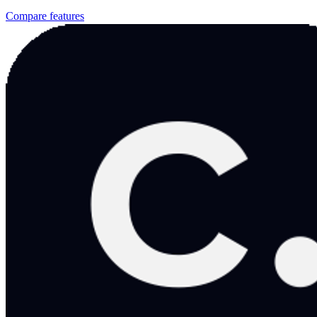
Compare features