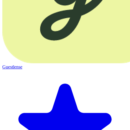
Guestlense