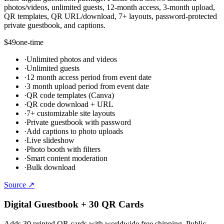
photos/videos, unlimited guests, 12-month access, 3-month upload,
QR templates, QR URL/download, 7+ layouts, password-protected
private guestbook, and captions.
$49
one-time
·
Unlimited photos and videos
·
Unlimited guests
·
12 month access period from event date
·
3 month upload period from event date
·
QR code templates (Canva)
·
QR code download + URL
·
7+ customizable site layouts
·
Private guestbook with password
·
Add captions to photo uploads
·
Live slideshow
·
Photo booth with filters
·
Smart content moderation
·
Bulk download
Source ↗
Digital Guestbook + 30 QR Cards
Adds 30 printed QR cards with worldwide free shipping. Public