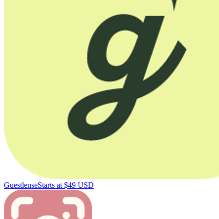
Guestlense
Starts at $49 USD