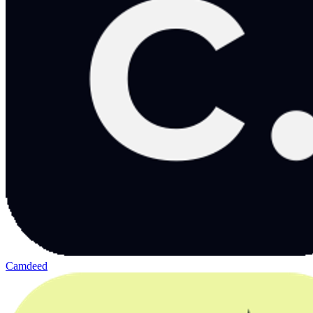
Camdeed