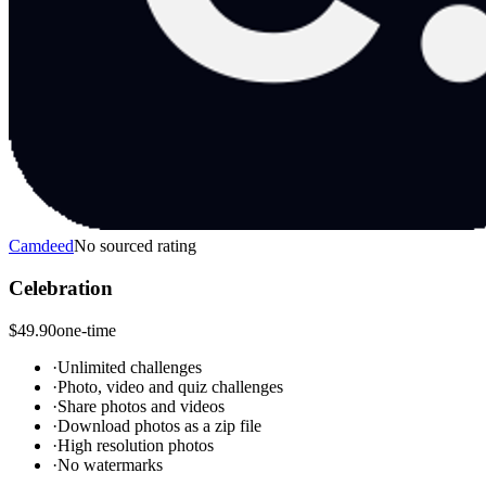
Camdeed
No sourced rating
Celebration
$49.90
one-time
·
Unlimited challenges
·
Photo, video and quiz challenges
·
Share photos and videos
·
Download photos as a zip file
·
High resolution photos
·
No watermarks