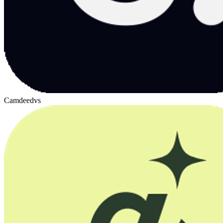
Camdeed
vs