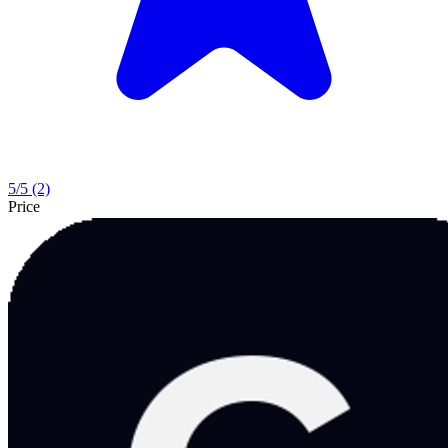
5
/5
(2)
Price