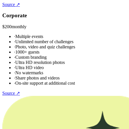
Source ↗
Corporate
$200
monthly
·
Multiple events
·
Unlimited number of challenges
·
Photo, video and quiz challenges
·
1000+ guests
·
Custom branding
·
Ultra HD resolution photos
·
Ultra HD video
·
No watermarks
·
Share photos and videos
·
On-site support at additional cost
Source ↗