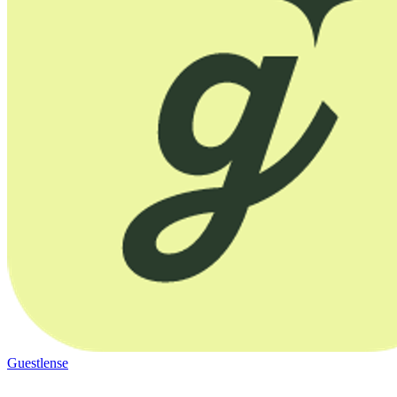
Guestlense