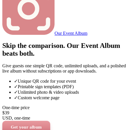
Our Event Album
Skip the comparison. Our Event Album
beats both.
Give guests one simple QR code, unlimited uploads, and a polished
live album without subscriptions or app downloads.
✓
Unique QR code for your event
✓
Printable sign templates (PDF)
✓
Unlimited photo & video uploads
✓
Custom welcome page
One-time price
$39
USD
, one-time
Get your album