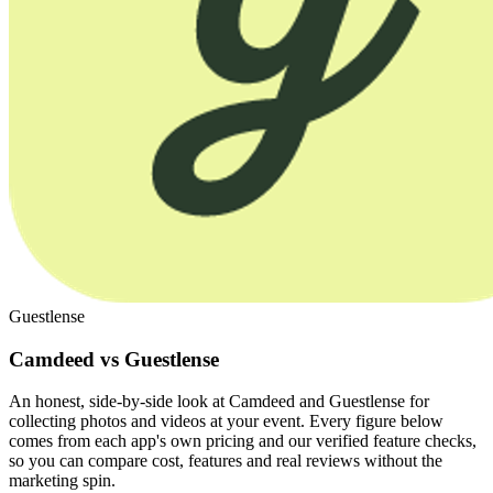
Guestlense
Camdeed vs Guestlense
An honest, side-by-side look at Camdeed and Guestlense for
collecting photos and videos at your event. Every figure below
comes from each app's own pricing and our verified feature checks,
so you can compare cost, features and real reviews without the
marketing spin.