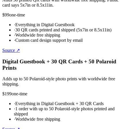
card says 5x7in or 8.5x11in.
$99
one-time
·
Everything in Digital Guestbook
·
30 QR cards printed and shipped (5x7in or 8.5x11in)
·
Worldwide free shipping
·
Custom card design support by email
Source ↗
Digital Guestbook + 30 QR Cards + 50 Polaroid
Prints
Adds up to 50 Polaroid-style photo prints with worldwide free
shipping.
$199
one-time
·
Everything in Digital Guestbook + 30 QR Cards
·
1 order with up to 50 Polaroid-style photos printed and
shipped
·
Worldwide free shipping