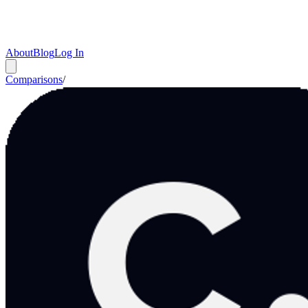
About
Blog
Log In
Comparisons
/