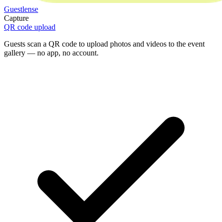
Guestlense
Capture
QR code upload
Guests scan a QR code to upload photos and videos to the event
gallery — no app, no account.