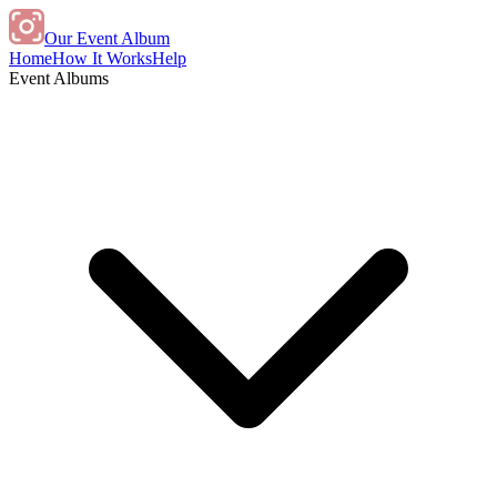
Our Event Album
Home
How It Works
Help
Event Albums