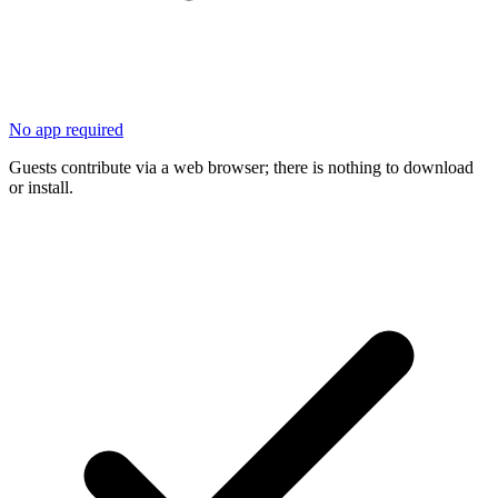
No app required
Guests contribute via a web browser; there is nothing to download
or install.