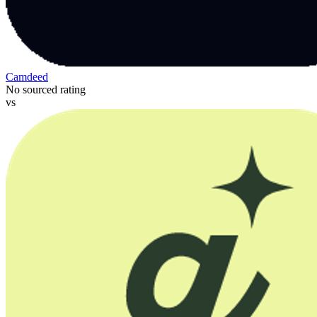
Camdeed
No sourced rating
vs