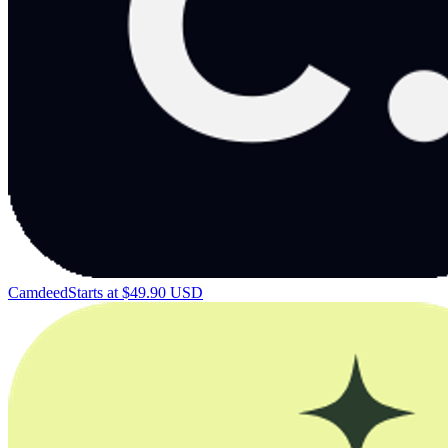
Camdeed
Starts at $49.90 USD