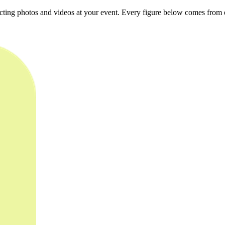
ting photos and videos at your event. Every figure below comes from e