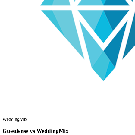
WeddingMix
Guestlense vs WeddingMix