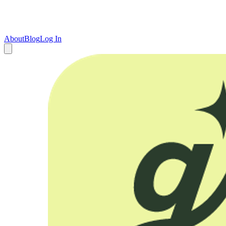
About
Blog
Log In