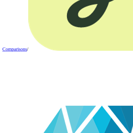
Comparisons
/