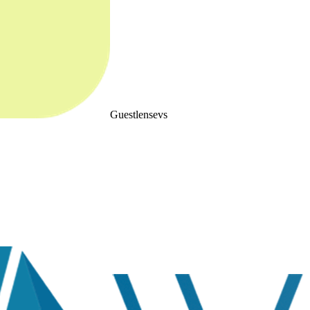
Guestlense
vs