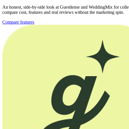
An honest, side-by-side look at Guestlense and WeddingMix for collec
compare cost, features and real reviews without the marketing spin.
Compare features