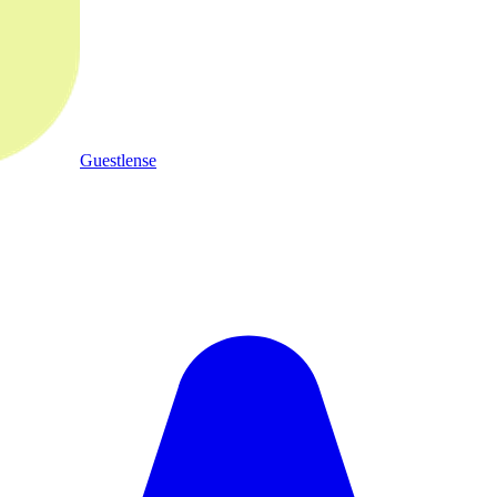
Guestlense