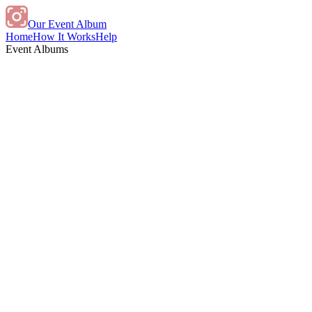
Our Event Album
Home
How It Works
Help
Event Albums