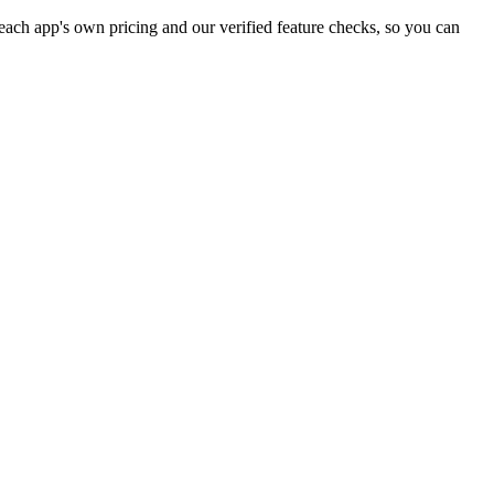
ach app's own pricing and our verified feature checks, so you can