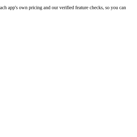
ch app's own pricing and our verified feature checks, so you can