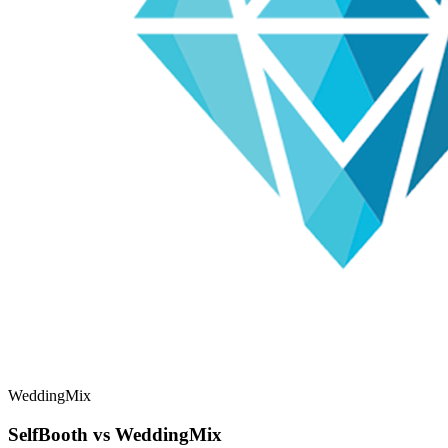
WeddingMix
SelfBooth vs WeddingMix