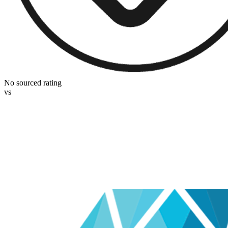
No sourced rating
vs