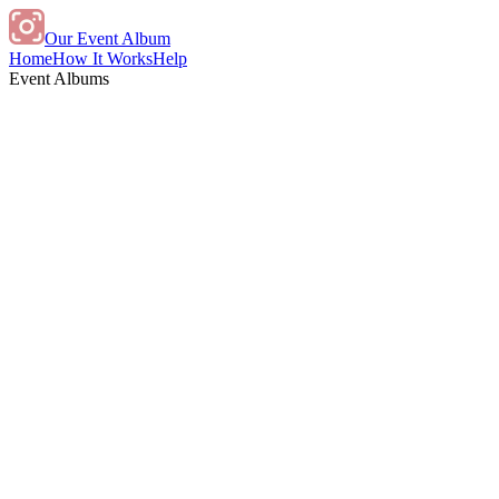
Our Event Album
Home
How It Works
Help
Event Albums