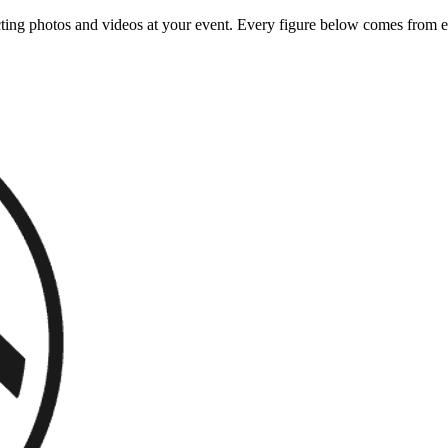
ing photos and videos at your event. Every figure below comes from ea