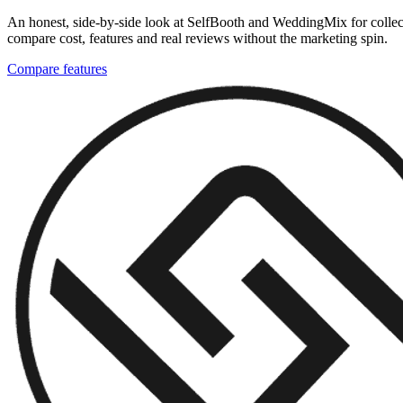
An honest, side-by-side look at SelfBooth and WeddingMix for collect
compare cost, features and real reviews without the marketing spin.
Compare features