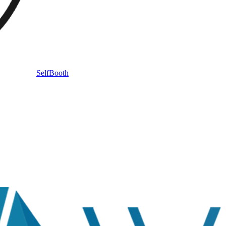
SelfBooth