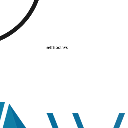
SelfBooth
vs