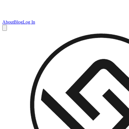
About
Blog
Log In