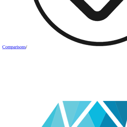
Comparisons
/