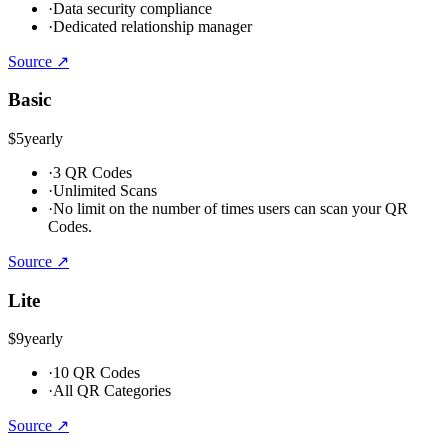
·
Data security compliance
·
Dedicated relationship manager
Source ↗
Basic
$5
yearly
·
3 QR Codes
·
Unlimited Scans
·
No limit on the number of times users can scan your QR
Codes.
Source ↗
Lite
$9
yearly
·
10 QR Codes
·
All QR Categories
Source ↗