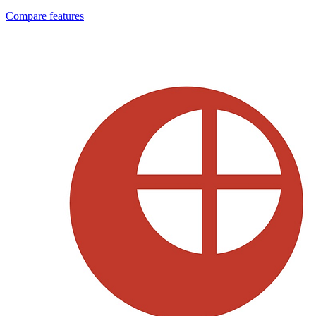
Compare features