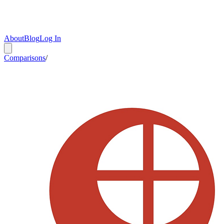
About
Blog
Log In
Comparisons
/