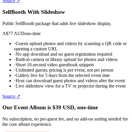
Source ↗
SelfBooth With Slideshow
Public SelfBooth package that adds live slideshow display.
A$77 AUD
one-time
·
Guests upload photos and videos by scanning a QR code or
opening a custom URL
·
No app download and no guest registration required
·
Built-in camera or library upload for photos and videos
·
Short 10-second video guestbook snippets
·
Unlimited guests; pricing is per event, not per person
·
Gallery live for 5 days from the selected event date
·
Host can download guest photos and videos after the event
·
Live slideshow view for a TV or projector during the event
Source ↗
Our Event Album is
$39
USD
, one-time
No subscription, no per-guest fee, and no add-on sorting needed for
the core album experience.