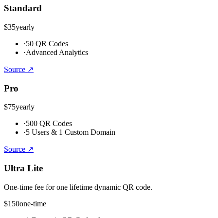
Standard
$35
yearly
·
50 QR Codes
·
Advanced Analytics
Source ↗
Pro
$75
yearly
·
500 QR Codes
·
5 Users & 1 Custom Domain
Source ↗
Ultra Lite
One-time fee for one lifetime dynamic QR code.
$150
one-time