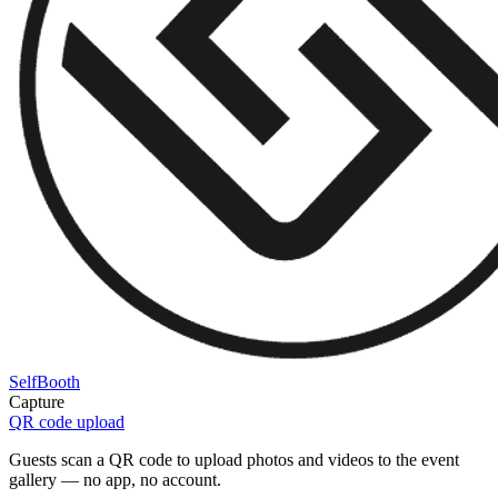
SelfBooth
Capture
QR code upload
Guests scan a QR code to upload photos and videos to the event
gallery — no app, no account.