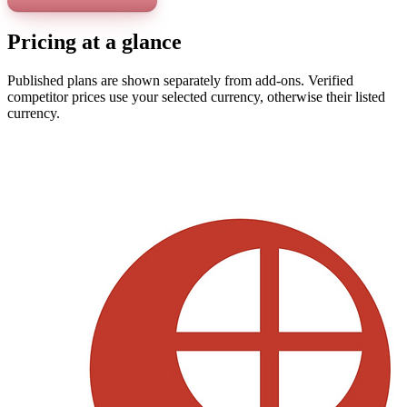
Pricing at a glance
Published plans are shown separately from add-ons. Verified
competitor prices use your selected currency, otherwise their listed
currency.