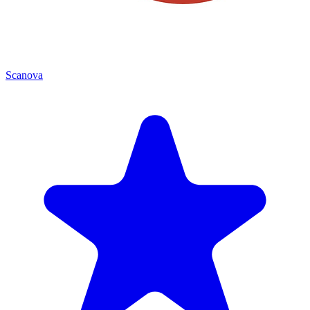
Scanova