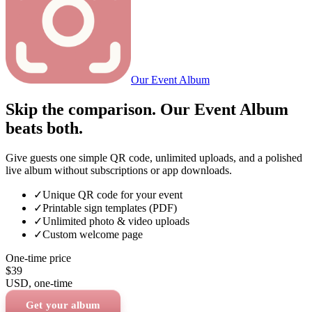
Our Event Album
Skip the comparison. Our Event Album
beats both.
Give guests one simple QR code, unlimited uploads, and a polished
live album without subscriptions or app downloads.
✓
Unique QR code for your event
✓
Printable sign templates (PDF)
✓
Unlimited photo & video uploads
✓
Custom welcome page
One-time price
$39
USD
, one-time
Get your album