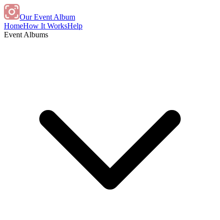
Our Event Album
Home
How It Works
Help
Event Albums