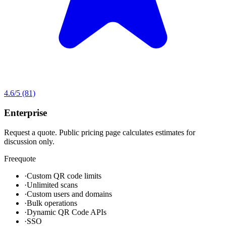
4.6
/5
(81)
Enterprise
Request a quote. Public pricing page calculates estimates for
discussion only.
Free
quote
·
Custom QR code limits
·
Unlimited scans
·
Custom users and domains
·
Bulk operations
·
Dynamic QR Code APIs
·
SSO