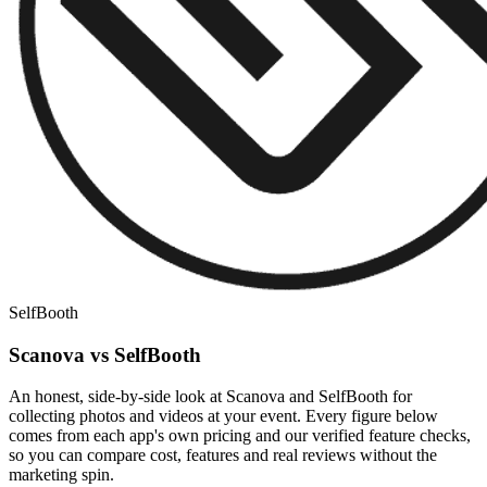
SelfBooth
Scanova vs SelfBooth
An honest, side-by-side look at Scanova and SelfBooth for
collecting photos and videos at your event. Every figure below
comes from each app's own pricing and our verified feature checks,
so you can compare cost, features and real reviews without the
marketing spin.