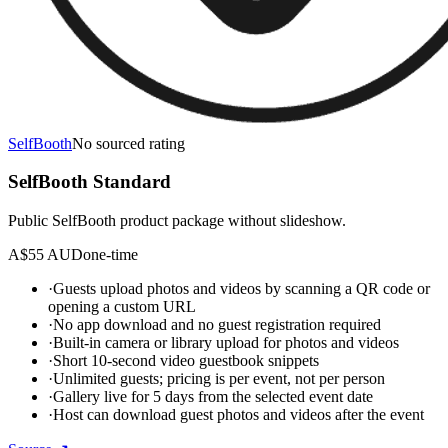
SelfBooth
No sourced rating
SelfBooth Standard
Public SelfBooth product package without slideshow.
A$55 AUD
one-time
·
Guests upload photos and videos by scanning a QR code or
opening a custom URL
·
No app download and no guest registration required
·
Built-in camera or library upload for photos and videos
·
Short 10-second video guestbook snippets
·
Unlimited guests; pricing is per event, not per person
·
Gallery live for 5 days from the selected event date
·
Host can download guest photos and videos after the event