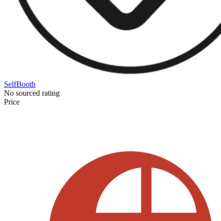
SelfBooth
No sourced rating
Price