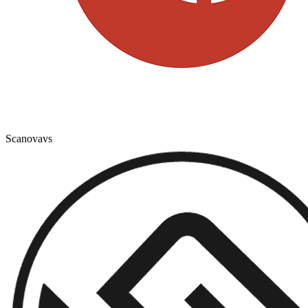
Scanova
vs