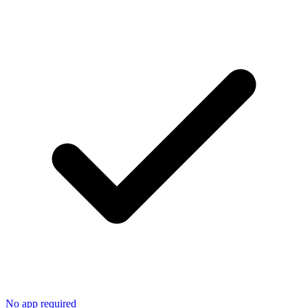
No app required