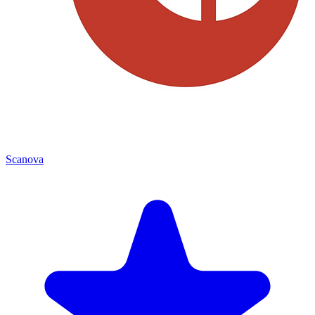
Scanova