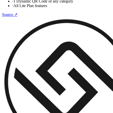
·
1 Dynamic QR Code of any category
·
All Lite Plan features
Source ↗