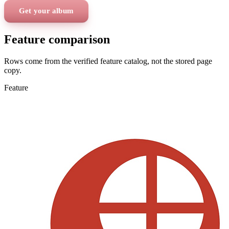
Get your album
Feature comparison
Rows come from the verified feature catalog, not the stored page
copy.
Feature