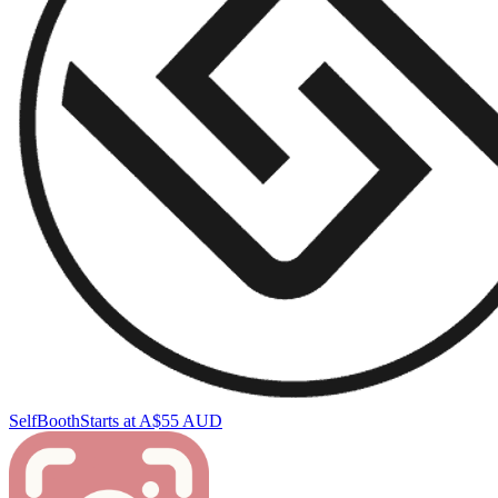
SelfBooth
Starts at A$55 AUD