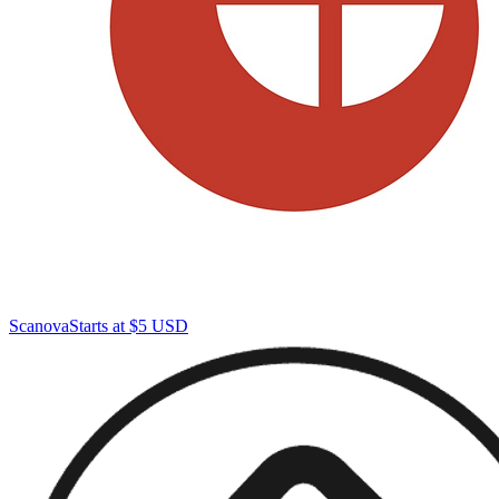
Scanova
Starts at $5 USD