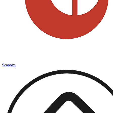
Scanova