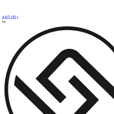
4.6
/5
(81)
vs