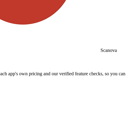
Scanova
ch app's own pricing and our verified feature checks, so you can