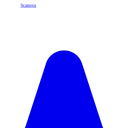
Scanova