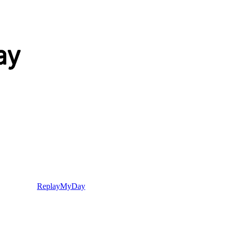
ReplayMyDay