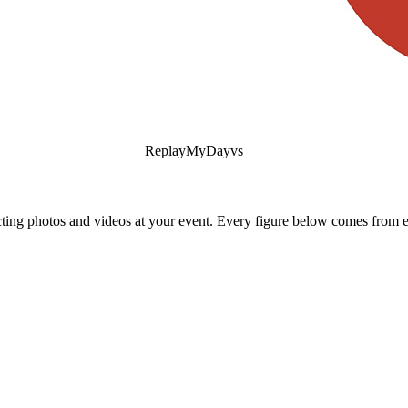
ReplayMyDay
vs
ing photos and videos at your event. Every figure below comes from ea