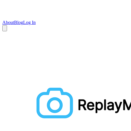
About
Blog
Log In