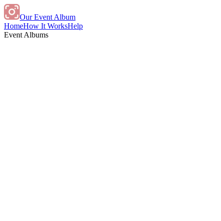
Our Event Album
Home
How It Works
Help
Event Albums