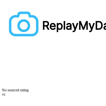
No sourced rating
vs