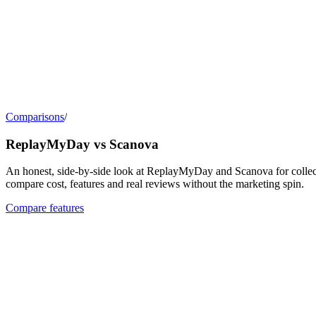
Comparisons
/
ReplayMyDay vs Scanova
An honest, side-by-side look at ReplayMyDay and Scanova for collect
compare cost, features and real reviews without the marketing spin.
Compare features