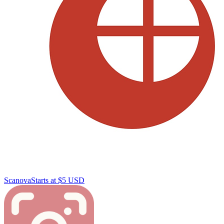
Scanova
Starts at $5 USD