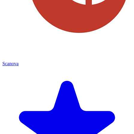
Scanova