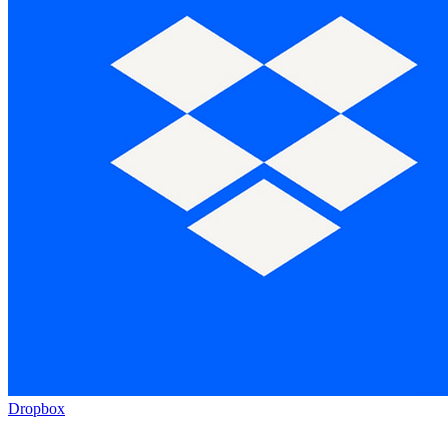
Dropbox