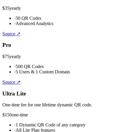
$35
yearly
·
50 QR Codes
·
Advanced Analytics
Source ↗
Pro
$75
yearly
·
500 QR Codes
·
5 Users & 1 Custom Domain
Source ↗
Ultra Lite
One-time fee for one lifetime dynamic QR code.
$150
one-time
·
1 Dynamic QR Code of any category
·
All Lite Plan features