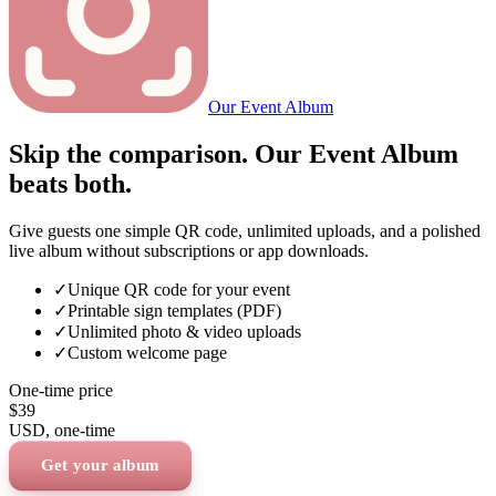
Our Event Album
Skip the comparison. Our Event Album
beats both.
Give guests one simple QR code, unlimited uploads, and a polished
live album without subscriptions or app downloads.
✓
Unique QR code for your event
✓
Printable sign templates (PDF)
✓
Unlimited photo & video uploads
✓
Custom welcome page
One-time price
$39
USD
, one-time
Get your album