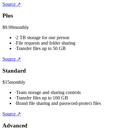
Source ↗
Plus
$9.99
monthly
·
2 TB storage for one person
·
File requests and folder sharing
·
Transfer files up to 50 GB
Source ↗
Standard
$15
monthly
·
Team storage and sharing controls
·
Transfer files up to 100 GB
·
Brand file sharing and password-protect files
Source ↗
Advanced