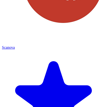
Scanova