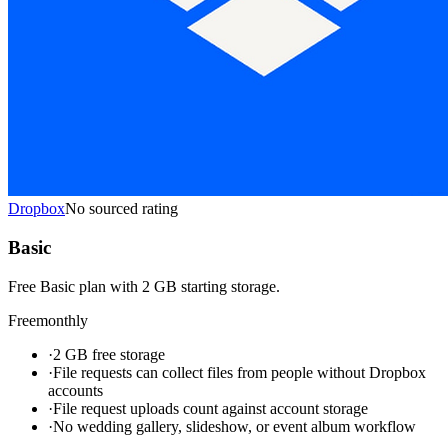
Dropbox
No sourced rating
Basic
Free Basic plan with 2 GB starting storage.
Free
monthly
·
2 GB free storage
·
File requests can collect files from people without Dropbox
accounts
·
File request uploads count against account storage
·
No wedding gallery, slideshow, or event album workflow