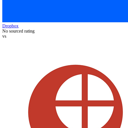
Dropbox
No sourced rating
vs