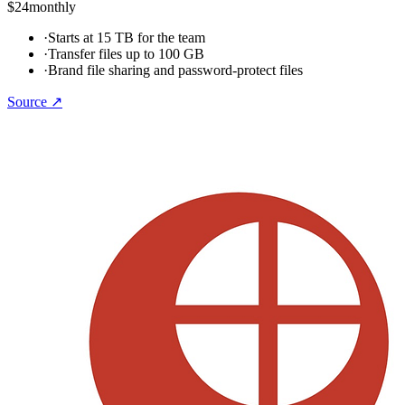
$24
monthly
·
Starts at 15 TB for the team
·
Transfer files up to 100 GB
·
Brand file sharing and password-protect files
Source ↗