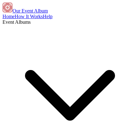
Our Event Album
Home
How It Works
Help
Event Albums