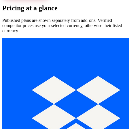
Pricing at a glance
Published plans are shown separately from add-ons. Verified
competitor prices use your selected currency, otherwise their listed
currency.