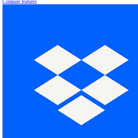
Compare features