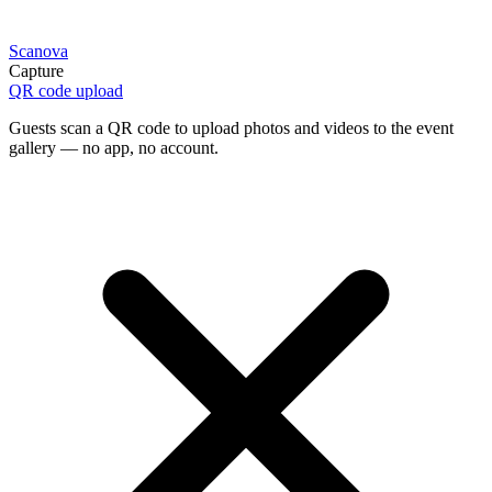
Scanova
Capture
QR code upload
Guests scan a QR code to upload photos and videos to the event
gallery — no app, no account.