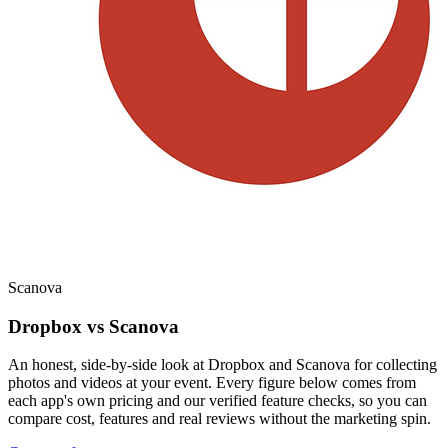
Scanova
Dropbox vs Scanova
An honest, side-by-side look at Dropbox and Scanova for collecting
photos and videos at your event. Every figure below comes from
each app's own pricing and our verified feature checks, so you can
compare cost, features and real reviews without the marketing spin.