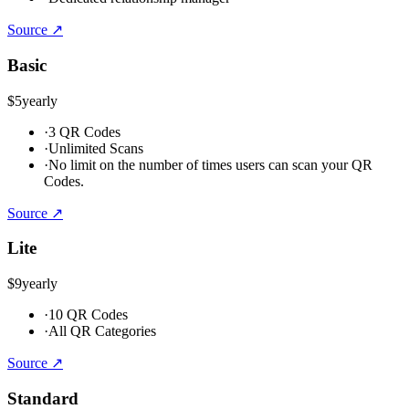
Source ↗
Basic
$5
yearly
·
3 QR Codes
·
Unlimited Scans
·
No limit on the number of times users can scan your QR
Codes.
Source ↗
Lite
$9
yearly
·
10 QR Codes
·
All QR Categories
Source ↗
Standard