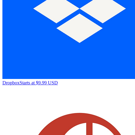
Dropbox
Starts at $9.99 USD