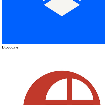
Dropbox
vs