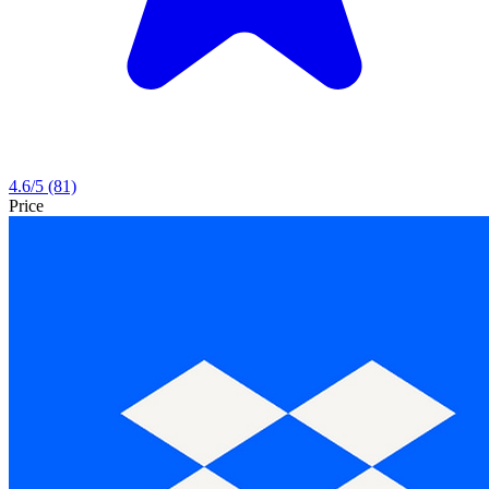
4.6
/5
(81)
Price