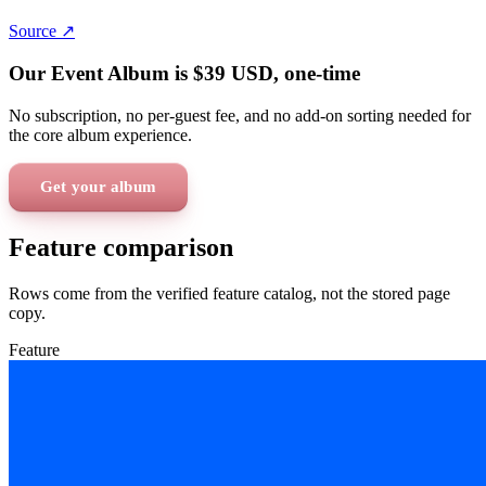
Source ↗
Our Event Album is
$39
USD
, one-time
No subscription, no per-guest fee, and no add-on sorting needed for
the core album experience.
Get your album
Feature comparison
Rows come from the verified feature catalog, not the stored page
copy.
Feature