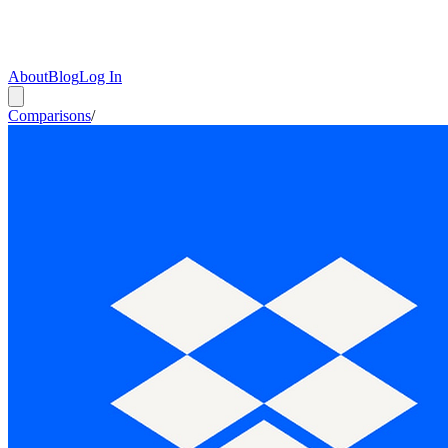
About
Blog
Log In
Comparisons
/