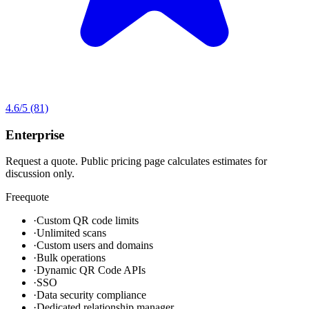
4.6
/5
(81)
Enterprise
Request a quote. Public pricing page calculates estimates for
discussion only.
Free
quote
·
Custom QR code limits
·
Unlimited scans
·
Custom users and domains
·
Bulk operations
·
Dynamic QR Code APIs
·
SSO
·
Data security compliance
·
Dedicated relationship manager