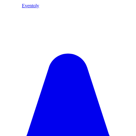
Eventoly