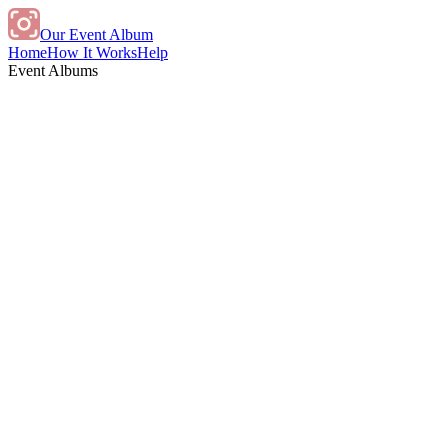
Our Event Album
Home
How It Works
Help
Event Albums