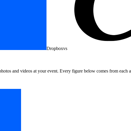
Dropbox
vs
photos and videos at your event. Every figure below comes from each a