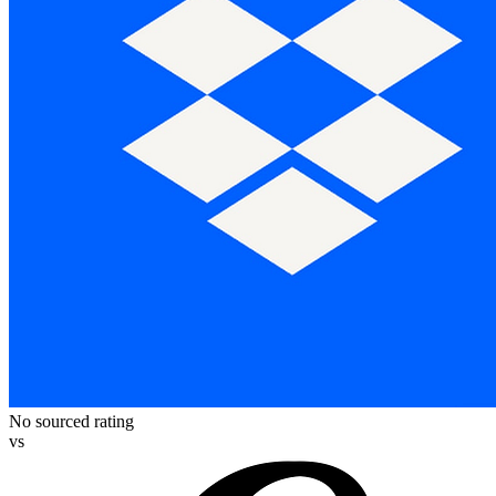
No sourced rating
vs