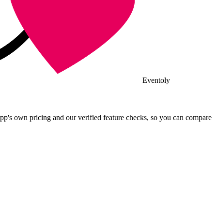
Eventoly
pp's own pricing and our verified feature checks, so you can compare