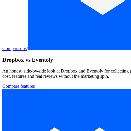
Comparisons
/
Dropbox vs Eventoly
An honest, side-by-side look at Dropbox and Eventoly for collecting 
cost, features and real reviews without the marketing spin.
Compare features