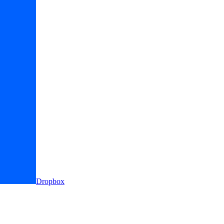
Dropbox