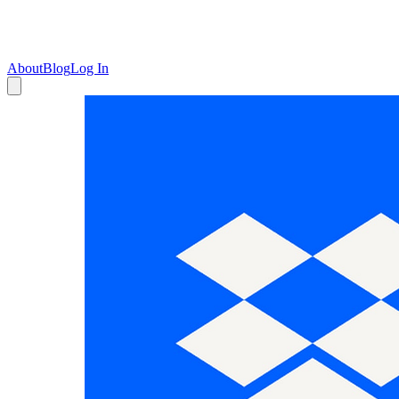
About
Blog
Log In