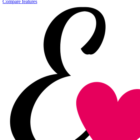
Compare features