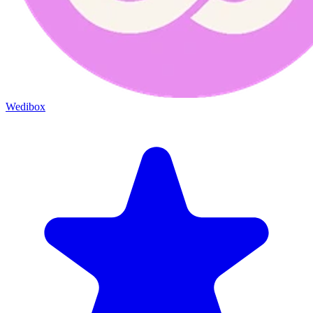
Wedibox