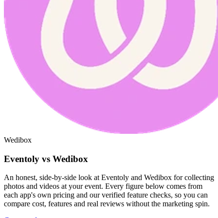
Wedibox
Eventoly vs Wedibox
An honest, side-by-side look at Eventoly and Wedibox for collecting
photos and videos at your event. Every figure below comes from
each app's own pricing and our verified feature checks, so you can
compare cost, features and real reviews without the marketing spin.