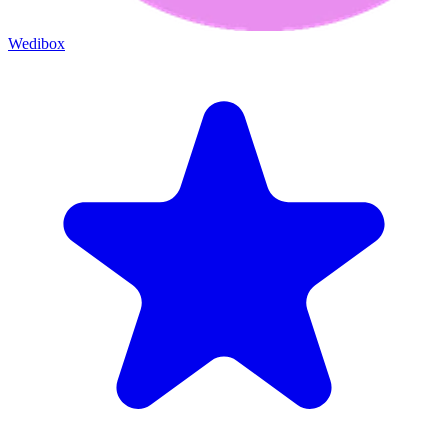
Wedibox