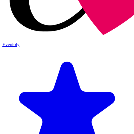
Eventoly