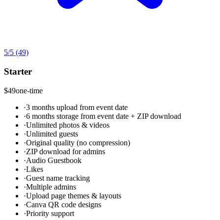
5
/5
(49)
Starter
$49
one-time
·
3 months upload from event date
·
6 months storage from event date + ZIP download
·
Unlimited photos & videos
·
Unlimited guests
·
Original quality (no compression)
·
ZIP download for admins
·
Audio Guestbook
·
Likes
·
Guest name tracking
·
Multiple admins
·
Upload page themes & layouts
·
Canva QR code designs
·
Priority support