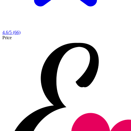
4.6
/5
(66)
Price