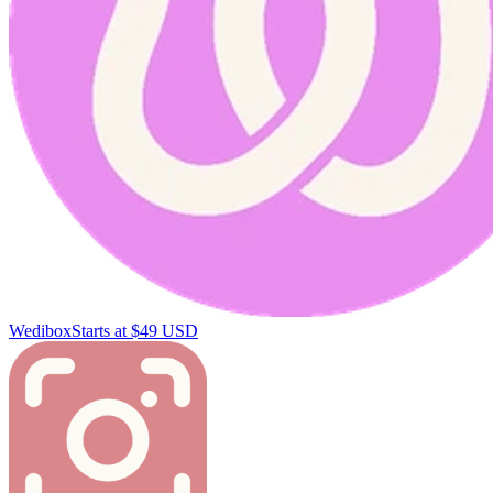
Wedibox
Starts at $49 USD