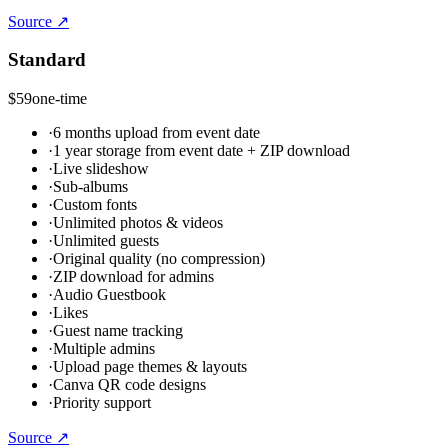
Source ↗
Standard
$59
one-time
·
6 months upload from event date
·
1 year storage from event date + ZIP download
·
Live slideshow
·
Sub-albums
·
Custom fonts
·
Unlimited photos & videos
·
Unlimited guests
·
Original quality (no compression)
·
ZIP download for admins
·
Audio Guestbook
·
Likes
·
Guest name tracking
·
Multiple admins
·
Upload page themes & layouts
·
Canva QR code designs
·
Priority support
Source ↗