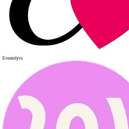
Eventoly
vs