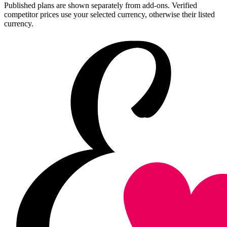
Published plans are shown separately from add-ons. Verified
competitor prices use your selected currency, otherwise their listed
currency.