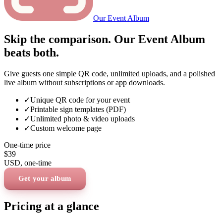
Our Event Album
Skip the comparison. Our Event Album
beats both.
Give guests one simple QR code, unlimited uploads, and a polished
live album without subscriptions or app downloads.
✓
Unique QR code for your event
✓
Printable sign templates (PDF)
✓
Unlimited photo & video uploads
✓
Custom welcome page
One-time price
$39
USD
, one-time
Get your album
Pricing at a glance