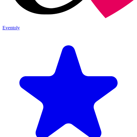
Eventoly