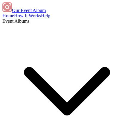
Our Event Album
Home
How It Works
Help
Event Albums