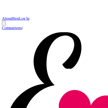
About
Blog
Log In
Comparisons
/