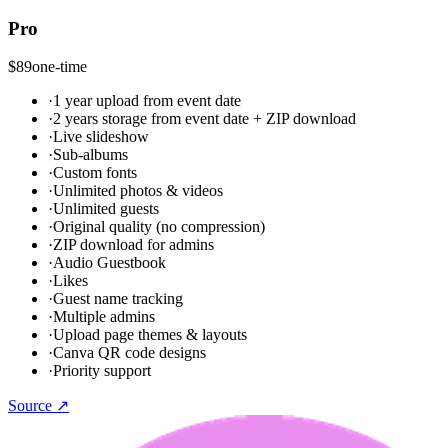
Pro
$89
one-time
·
1 year upload from event date
·
2 years storage from event date + ZIP download
·
Live slideshow
·
Sub-albums
·
Custom fonts
·
Unlimited photos & videos
·
Unlimited guests
·
Original quality (no compression)
·
ZIP download for admins
·
Audio Guestbook
·
Likes
·
Guest name tracking
·
Multiple admins
·
Upload page themes & layouts
·
Canva QR code designs
·
Priority support
Source ↗