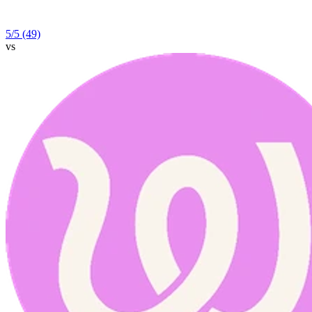
5
/5
(49)
vs