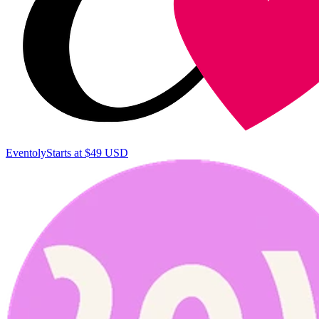
Eventoly
Starts at $49 USD