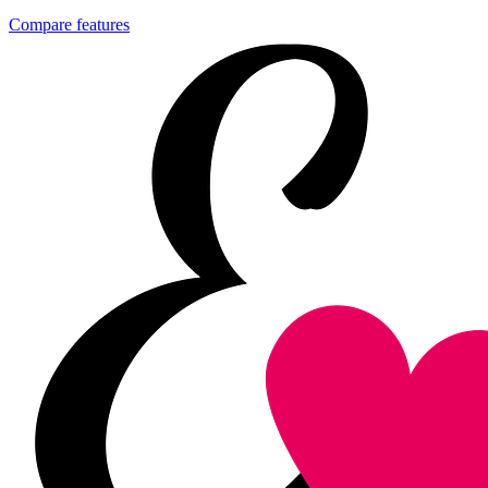
Compare features