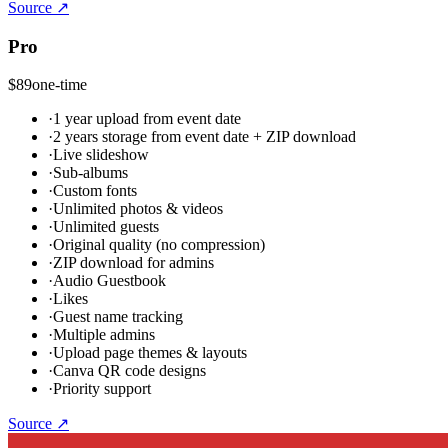
Source ↗
Pro
$89
one-time
·
1 year upload from event date
·
2 years storage from event date + ZIP download
·
Live slideshow
·
Sub-albums
·
Custom fonts
·
Unlimited photos & videos
·
Unlimited guests
·
Original quality (no compression)
·
ZIP download for admins
·
Audio Guestbook
·
Likes
·
Guest name tracking
·
Multiple admins
·
Upload page themes & layouts
·
Canva QR code designs
·
Priority support
Source ↗