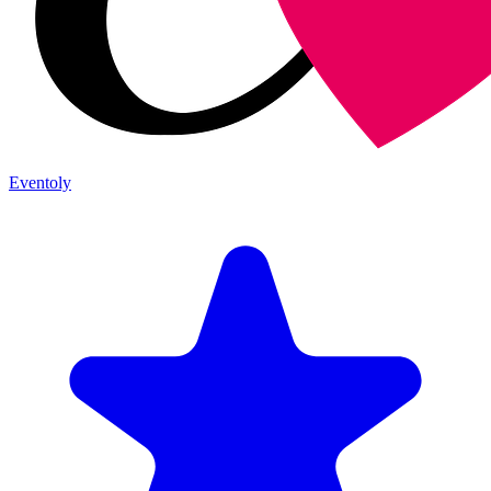
Eventoly