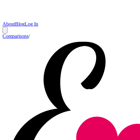
About
Blog
Log In
Comparisons
/