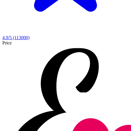
4.9
/5
(113000)
Price