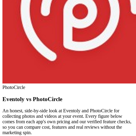
PhotoCircle
Eventoly vs PhotoCircle
An honest, side-by-side look at Eventoly and PhotoCircle for
collecting photos and videos at your event. Every figure below
comes from each app's own pricing and our verified feature checks,
so you can compare cost, features and real reviews without the
marketing spin.