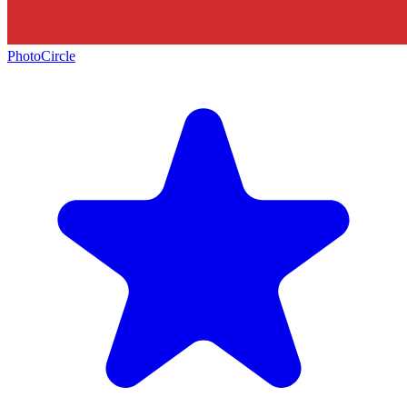
PhotoCircle