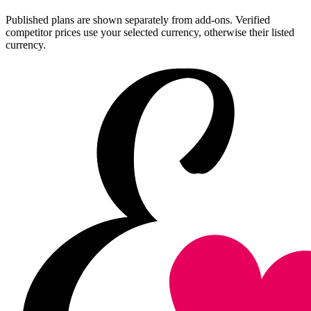
Published plans are shown separately from add-ons. Verified
competitor prices use your selected currency, otherwise their listed
currency.