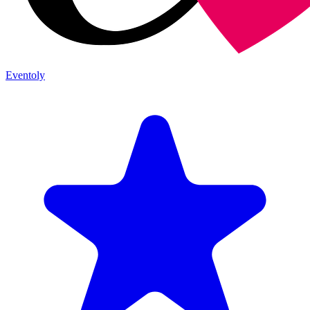
Eventoly