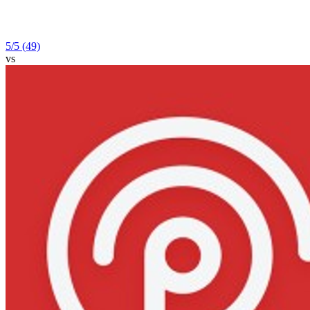
5
/5
(49)
vs