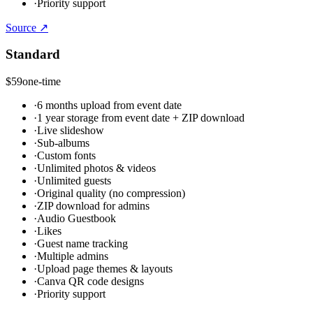
·
Priority support
Source ↗
Standard
$59
one-time
·
6 months upload from event date
·
1 year storage from event date + ZIP download
·
Live slideshow
·
Sub-albums
·
Custom fonts
·
Unlimited photos & videos
·
Unlimited guests
·
Original quality (no compression)
·
ZIP download for admins
·
Audio Guestbook
·
Likes
·
Guest name tracking
·
Multiple admins
·
Upload page themes & layouts
·
Canva QR code designs
·
Priority support