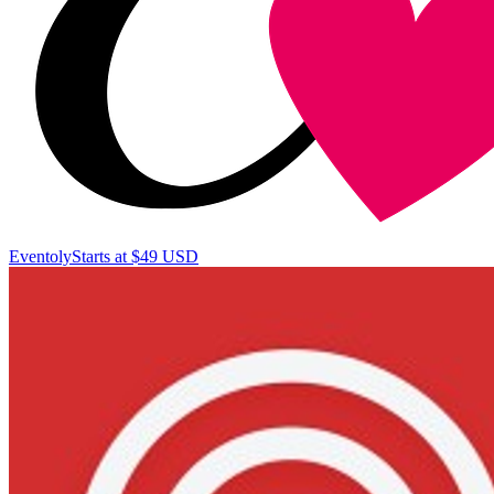
Eventoly
Starts at $49 USD