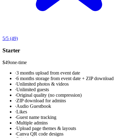
5
/5
(49)
Starter
$49
one-time
·
3 months upload from event date
·
6 months storage from event date + ZIP download
·
Unlimited photos & videos
·
Unlimited guests
·
Original quality (no compression)
·
ZIP download for admins
·
Audio Guestbook
·
Likes
·
Guest name tracking
·
Multiple admins
·
Upload page themes & layouts
·
Canva QR code designs