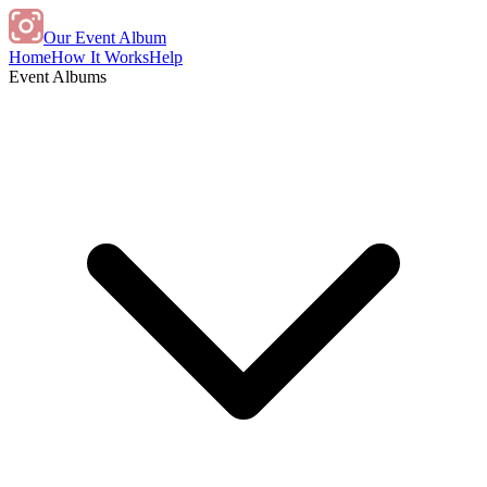
Our Event Album
Home
How It Works
Help
Event Albums