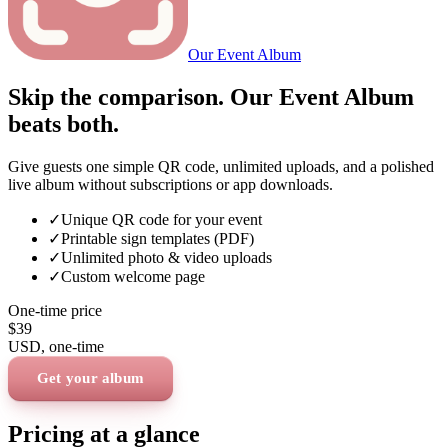
Our Event Album
Skip the comparison. Our Event Album
beats both.
Give guests one simple QR code, unlimited uploads, and a polished
live album without subscriptions or app downloads.
✓
Unique QR code for your event
✓
Printable sign templates (PDF)
✓
Unlimited photo & video uploads
✓
Custom welcome page
One-time price
$39
USD
, one-time
Get your album
Pricing at a glance