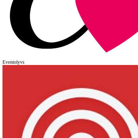
Eventoly
vs