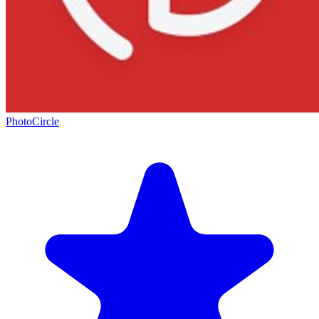
PhotoCircle