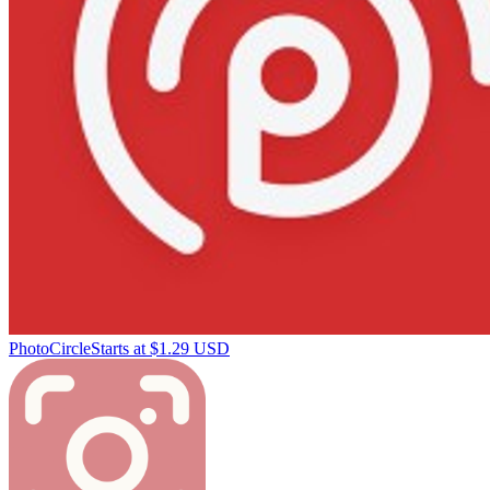
PhotoCircle
Starts at $1.29 USD