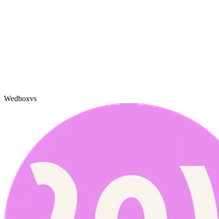
Wedbox
vs