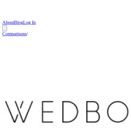
About
Blog
Log In
Comparisons
/