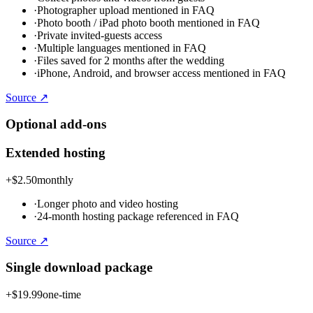
·
Photographer upload mentioned in FAQ
·
Photo booth / iPad photo booth mentioned in FAQ
·
Private invited-guests access
·
Multiple languages mentioned in FAQ
·
Files saved for 2 months after the wedding
·
iPhone, Android, and browser access mentioned in FAQ
Source ↗
Optional add-ons
Extended hosting
+
$2.50
monthly
·
Longer photo and video hosting
·
24-month hosting package referenced in FAQ
Source ↗
Single download package
+
$19.99
one-time