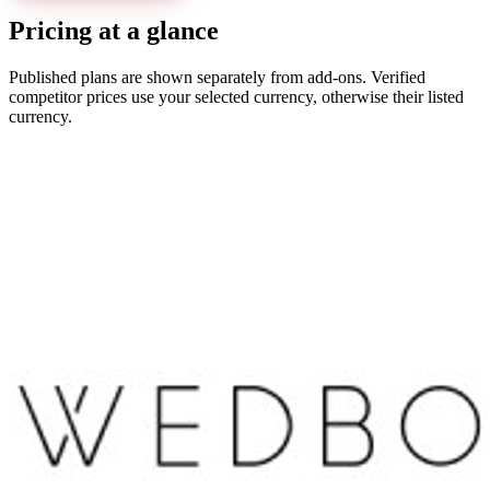
Pricing at a glance
Published plans are shown separately from add-ons. Verified
competitor prices use your selected currency, otherwise their listed
currency.