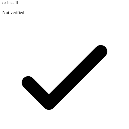
or install.
Not verified