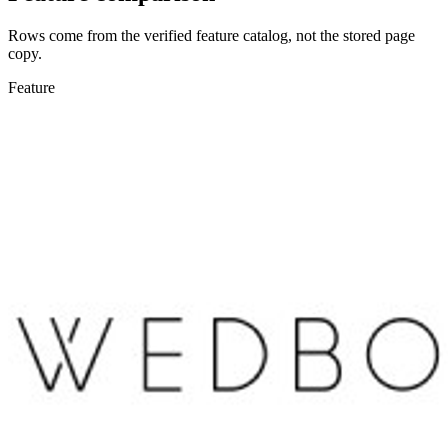
Rows come from the verified feature catalog, not the stored page
copy.
Feature