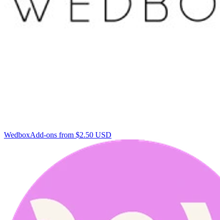
Wedbox
Add-ons from $2.50 USD