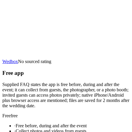
Wedbox
No sourced rating
Free app
Supplied FAQ states the app is free before, during and after the
event; it can collect from guests, the photographer, or a photo booth;
invited guests can access photos privately; native iPhone/Android
plus browser access are mentioned; files are saved for 2 months after
the wedding date.
Free
free
·
Free before, during and after the event
·
Collect photos and videos from guests