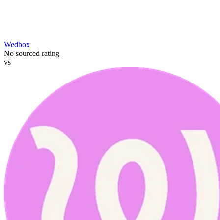
Wedbox
No sourced rating
vs