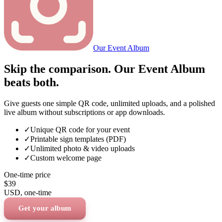
Our Event Album
Skip the comparison. Our Event Album
beats both.
Give guests one simple QR code, unlimited uploads, and a polished
live album without subscriptions or app downloads.
✓
Unique QR code for your event
✓
Printable sign templates (PDF)
✓
Unlimited photo & video uploads
✓
Custom welcome page
One-time price
$39
USD
, one-time
Get your album