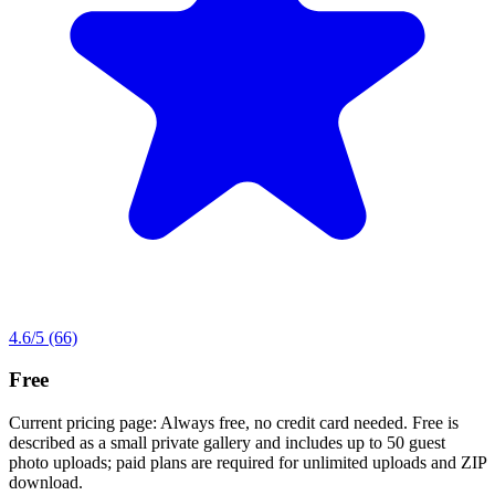
4.6
/5
(66)
Free
Current pricing page: Always free, no credit card needed. Free is
described as a small private gallery and includes up to 50 guest
photo uploads; paid plans are required for unlimited uploads and ZIP
download.