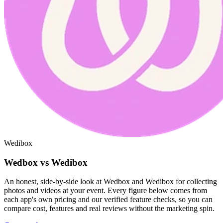
Wedibox
Wedbox vs Wedibox
An honest, side-by-side look at Wedbox and Wedibox for collecting
photos and videos at your event. Every figure below comes from
each app's own pricing and our verified feature checks, so you can
compare cost, features and real reviews without the marketing spin.