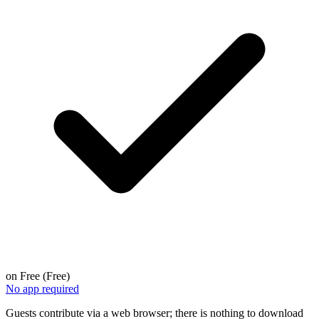
on
Free (Free)
No app required
Guests contribute via a web browser; there is nothing to download