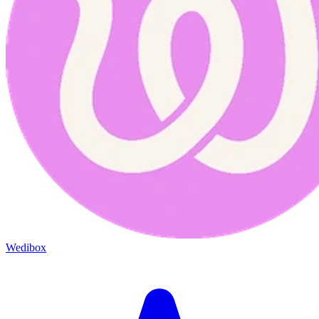
Wedibox