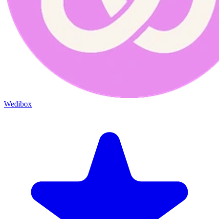
Wedibox