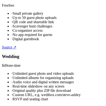
Free
free
·
Small private gallery
·
Up to 50 guest photo uploads
·
QR code and shareable link
·
Scavenger hunt challenges
·
Co-organizer access
·
No app required for guests
·
Digital guestbook
Source ↗
Wedding
$49
one-time
·
Unlimited guest photo and video uploads
·
Unlimited albums for organizing uploads
·
Audio voice and digital written messages
·
Real-time slideshow on any screen
·
Original quality plus ZIP file download
·
Custom URL, e.g. wedibox.com/steve-ashley
·
RSVP and seating chart