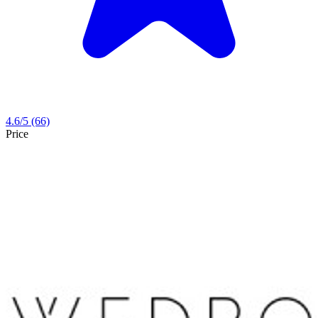
4.6
/5
(66)
Price