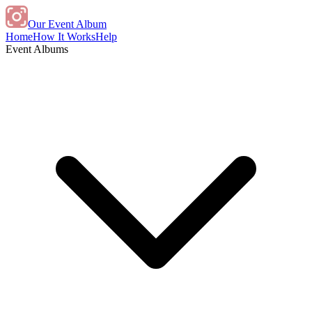
Our Event Album
Home
How It Works
Help
Event Albums