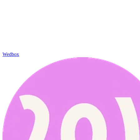
Wedbox