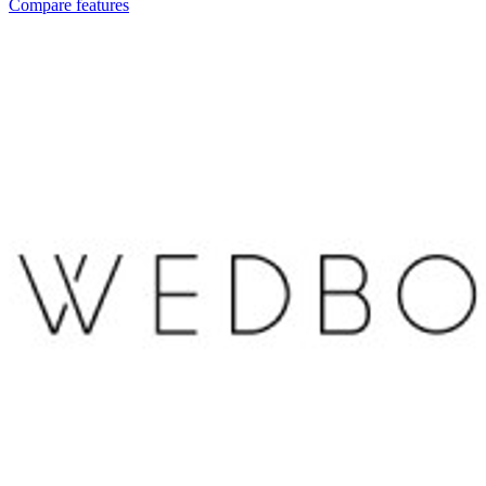
Compare features