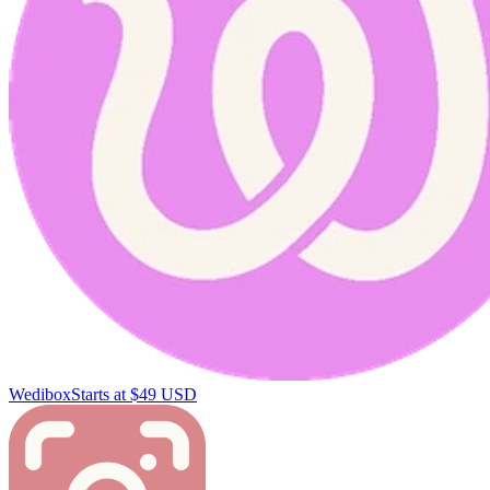
Wedibox
Starts at $49 USD