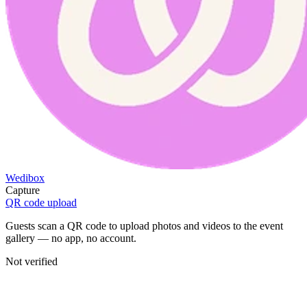
Wedibox
Capture
QR code upload
Guests scan a QR code to upload photos and videos to the event
gallery — no app, no account.
Not verified