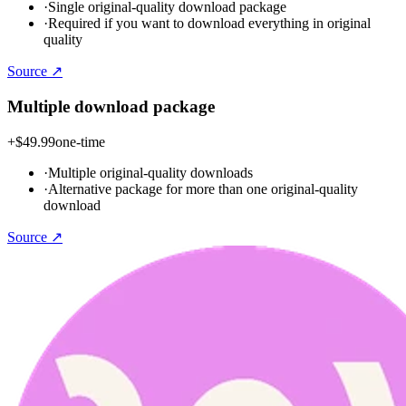
·
Single original-quality download package
·
Required if you want to download everything in original
quality
Source ↗
Multiple download package
+
$49.99
one-time
·
Multiple original-quality downloads
·
Alternative package for more than one original-quality
download
Source ↗