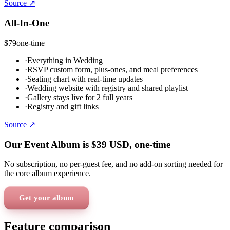
Source ↗
All-In-One
$79
one-time
·
Everything in Wedding
·
RSVP custom form, plus-ones, and meal preferences
·
Seating chart with real-time updates
·
Wedding website with registry and shared playlist
·
Gallery stays live for 2 full years
·
Registry and gift links
Source ↗
Our Event Album is
$39
USD
, one-time
No subscription, no per-guest fee, and no add-on sorting needed for
the core album experience.
Get your album
Feature comparison