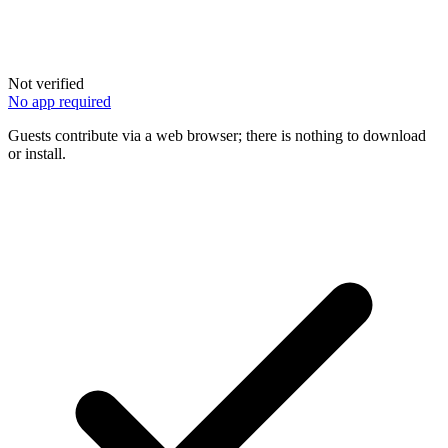
Not verified
No app required
Guests contribute via a web browser; there is nothing to download
or install.