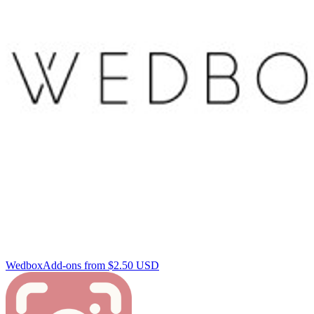
Wedbox
Add-ons from $2.50 USD