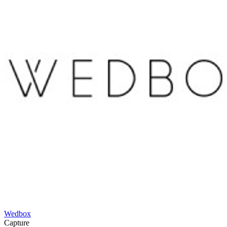
Wedbox
Capture