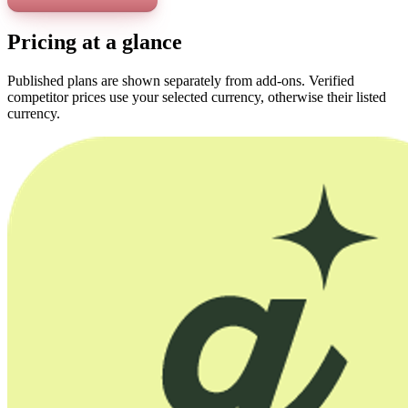
Pricing at a glance
Published plans are shown separately from add-ons. Verified
competitor prices use your selected currency, otherwise their listed
currency.