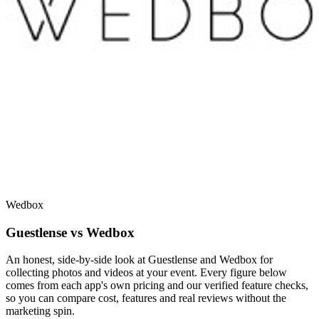
Wedbox
Guestlense vs Wedbox
An honest, side-by-side look at Guestlense and Wedbox for
collecting photos and videos at your event. Every figure below
comes from each app's own pricing and our verified feature checks,
so you can compare cost, features and real reviews without the
marketing spin.