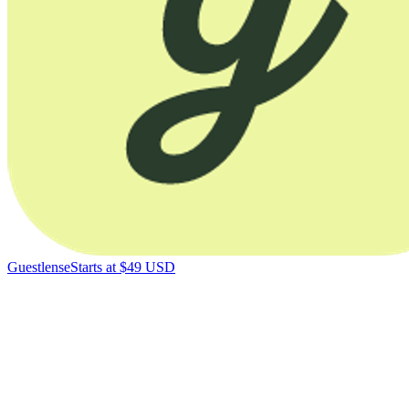
Guestlense
Starts at $49 USD