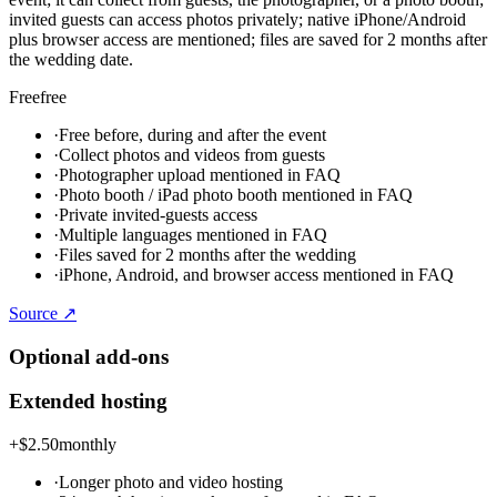
invited guests can access photos privately; native iPhone/Android
plus browser access are mentioned; files are saved for 2 months after
the wedding date.
Free
free
·
Free before, during and after the event
·
Collect photos and videos from guests
·
Photographer upload mentioned in FAQ
·
Photo booth / iPad photo booth mentioned in FAQ
·
Private invited-guests access
·
Multiple languages mentioned in FAQ
·
Files saved for 2 months after the wedding
·
iPhone, Android, and browser access mentioned in FAQ
Source ↗
Optional add-ons
Extended hosting
+
$2.50
monthly
·
Longer photo and video hosting