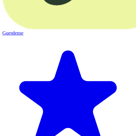
Guestlense