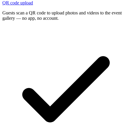
QR code upload
Guests scan a QR code to upload photos and videos to the event
gallery — no app, no account.