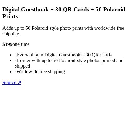
Digital Guestbook + 30 QR Cards + 50 Polaroid
Prints
Adds up to 50 Polaroid-style photo prints with worldwide free
shipping.
$199
one-time
·
Everything in Digital Guestbook + 30 QR Cards
·
1 order with up to 50 Polaroid-style photos printed and
shipped
·
Worldwide free shipping
Source ↗