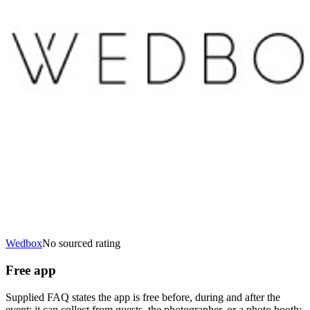
Wedbox
No sourced rating
Free app
Supplied FAQ states the app is free before, during and after the
event; it can collect from guests, the photographer, or a photo booth;