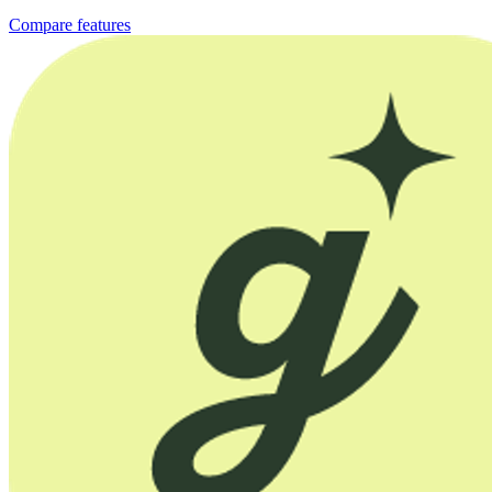
Compare features