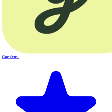
Guestlense