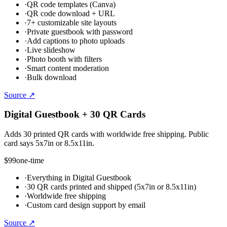
·
QR code templates (Canva)
·
QR code download + URL
·
7+ customizable site layouts
·
Private guestbook with password
·
Add captions to photo uploads
·
Live slideshow
·
Photo booth with filters
·
Smart content moderation
·
Bulk download
Source ↗
Digital Guestbook + 30 QR Cards
Adds 30 printed QR cards with worldwide free shipping. Public
card says 5x7in or 8.5x11in.
$99
one-time
·
Everything in Digital Guestbook
·
30 QR cards printed and shipped (5x7in or 8.5x11in)
·
Worldwide free shipping
·
Custom card design support by email
Source ↗