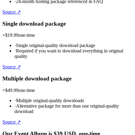
·
24-month hosting package referenced in FAQ
Source ↗
Single download package
+
$19.99
one-time
·
Single original-quality download package
·
Required if you want to download everything in original
quality
Source ↗
Multiple download package
+
$49.99
one-time
·
Multiple original-quality downloads
·
Alternative package for more than one original-quality
download
Source ↗
Our Event Album is
$39
USD
, one-time