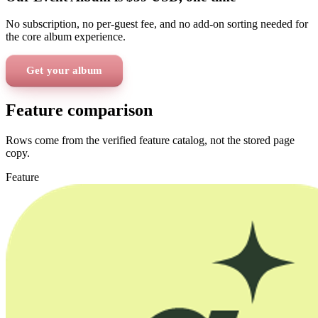
No subscription, no per-guest fee, and no add-on sorting needed for
the core album experience.
Get your album
Feature comparison
Rows come from the verified feature catalog, not the stored page
copy.
Feature