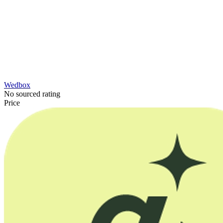
Wedbox
No sourced rating
Price