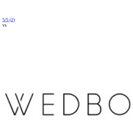
5
/5
(2)
vs