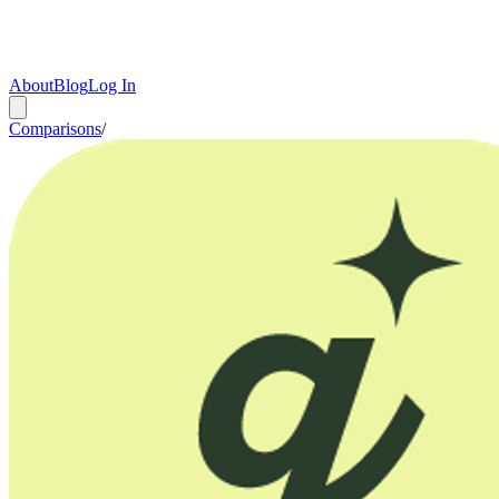
About
Blog
Log In
Comparisons
/