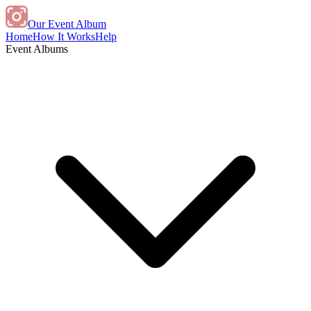
Our Event Album
Home
How It Works
Help
Event Albums