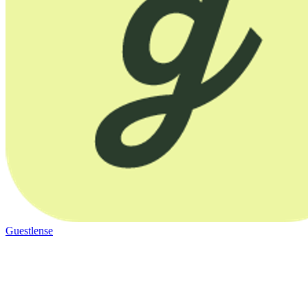
Guestlense