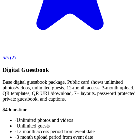
5
/5
(2)
Digital Guestbook
Base digital guestbook package. Public card shows unlimited
photos/videos, unlimited guests, 12-month access, 3-month upload,
QR templates, QR URL/download, 7+ layouts, password-protected
private guestbook, and captions.
$49
one-time
·
Unlimited photos and videos
·
Unlimited guests
·
12 month access period from event date
·
3 month upload period from event date