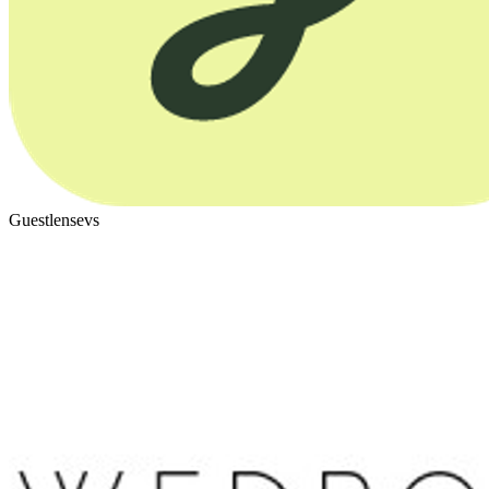
Guestlense
vs