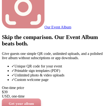
Our Event Album
Skip the comparison. Our Event Album
beats both.
Give guests one simple QR code, unlimited uploads, and a polished
live album without subscriptions or app downloads.
✓
Unique QR code for your event
✓
Printable sign templates (PDF)
✓
Unlimited photo & video uploads
✓
Custom welcome page
One-time price
$39
USD
, one-time
Get your album