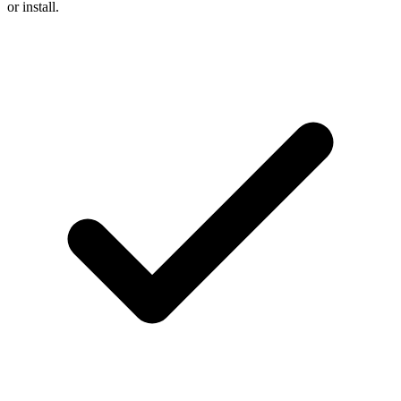
or install.