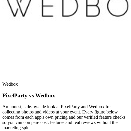
Wedbox
PixelParty vs Wedbox
An honest, side-by-side look at PixelParty and Wedbox for
collecting photos and videos at your event. Every figure below
comes from each app's own pricing and our verified feature checks,
so you can compare cost, features and real reviews without the
marketing spin.