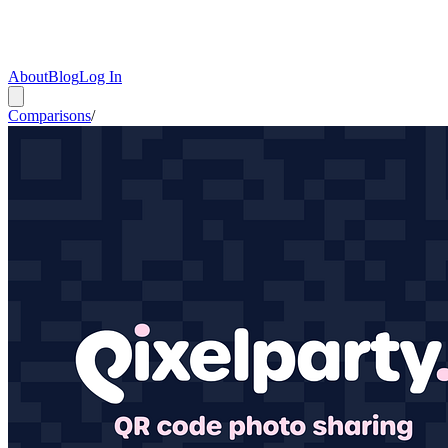
About
Blog
Log In
Comparisons
/