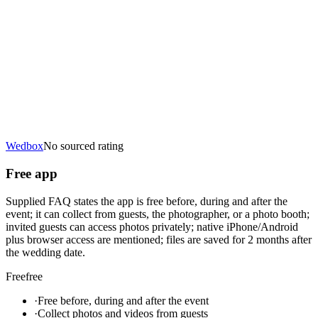
Wedbox
No sourced rating
Free app
Supplied FAQ states the app is free before, during and after the
event; it can collect from guests, the photographer, or a photo booth;
invited guests can access photos privately; native iPhone/Android
plus browser access are mentioned; files are saved for 2 months after
the wedding date.
Free
free
·
Free before, during and after the event
·
Collect photos and videos from guests