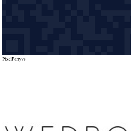
PixelParty
vs