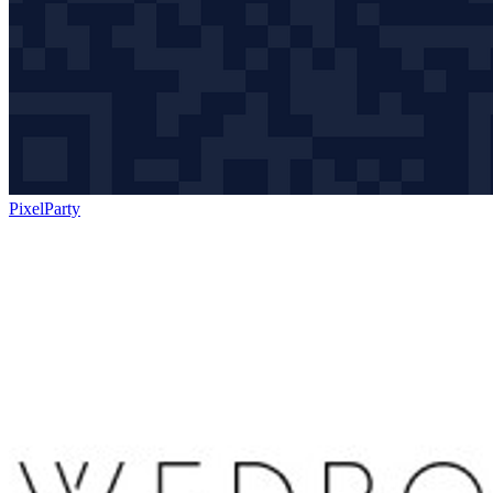
PixelParty