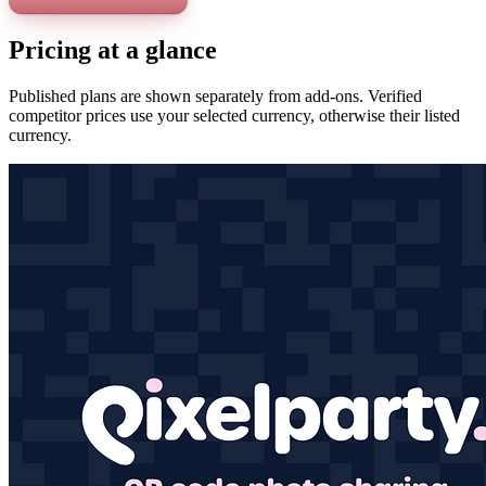
Pricing at a glance
Published plans are shown separately from add-ons. Verified
competitor prices use your selected currency, otherwise their listed
currency.