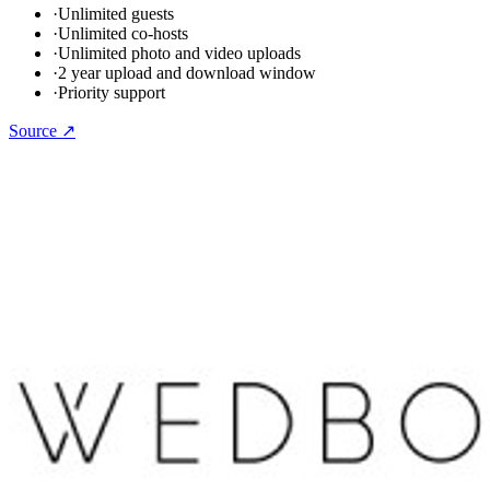
·
Unlimited guests
·
Unlimited co-hosts
·
Unlimited photo and video uploads
·
2 year upload and download window
·
Priority support
Source ↗