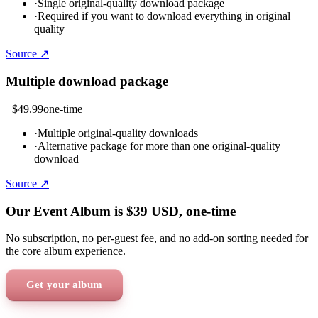
·
Single original-quality download package
·
Required if you want to download everything in original
quality
Source ↗
Multiple download package
+
$49.99
one-time
·
Multiple original-quality downloads
·
Alternative package for more than one original-quality
download
Source ↗
Our Event Album is
$39
USD
, one-time
No subscription, no per-guest fee, and no add-on sorting needed for
the core album experience.
Get your album