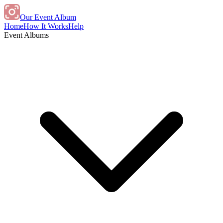
Our Event Album
Home
How It Works
Help
Event Albums