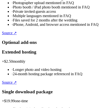
·
Photographer upload mentioned in FAQ
·
Photo booth / iPad photo booth mentioned in FAQ
·
Private invited-guests access
·
Multiple languages mentioned in FAQ
·
Files saved for 2 months after the wedding
·
iPhone, Android, and browser access mentioned in FAQ
Source ↗
Optional add-ons
Extended hosting
+
$2.50
monthly
·
Longer photo and video hosting
·
24-month hosting package referenced in FAQ
Source ↗
Single download package
+
$19.99
one-time