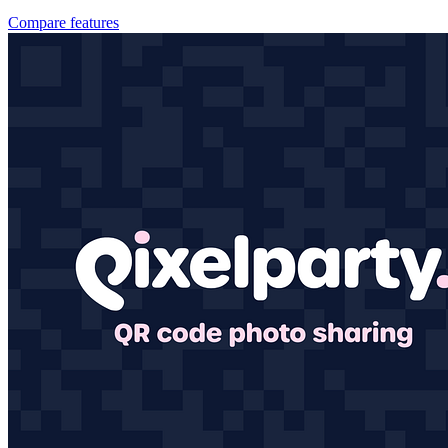
Compare features