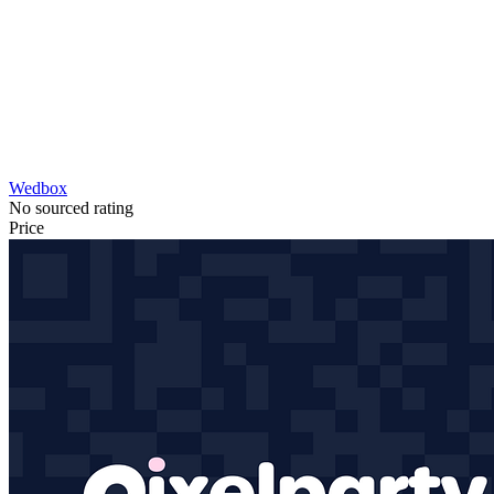
Wedbox
No sourced rating
Price