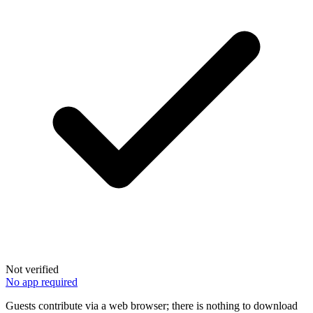
Not verified
No app required
Guests contribute via a web browser; there is nothing to download