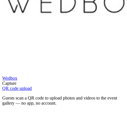
Wedbox
Capture
QR code upload
Guests scan a QR code to upload photos and videos to the event
gallery — no app, no account.