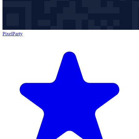
PixelParty