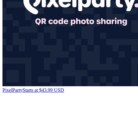
PixelParty
Starts at $43.99 USD