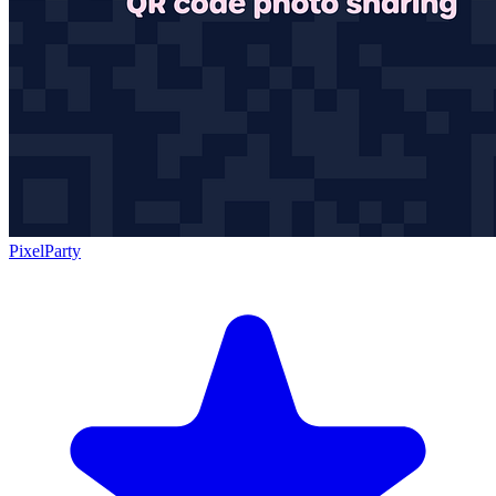
PixelParty