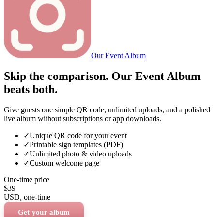
Our Event Album
Skip the comparison. Our Event Album
beats both.
Give guests one simple QR code, unlimited uploads, and a polished
live album without subscriptions or app downloads.
✓
Unique QR code for your event
✓
Printable sign templates (PDF)
✓
Unlimited photo & video uploads
✓
Custom welcome page
One-time price
$39
USD
, one-time
Get your album