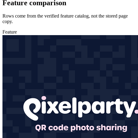
Feature comparison
Rows come from the verified feature catalog, not the stored page
copy.
Feature