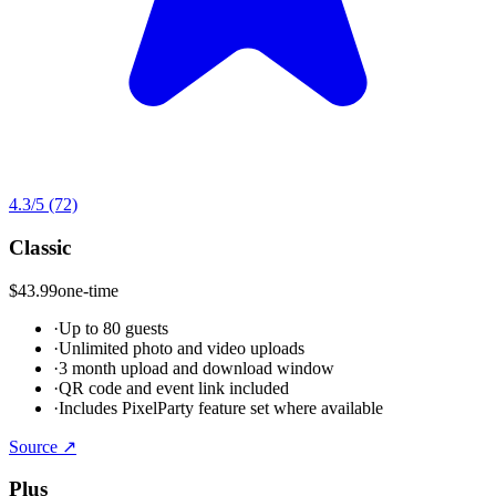
4.3
/5
(72)
Classic
$43.99
one-time
·
Up to 80 guests
·
Unlimited photo and video uploads
·
3 month upload and download window
·
QR code and event link included
·
Includes PixelParty feature set where available
Source ↗
Plus