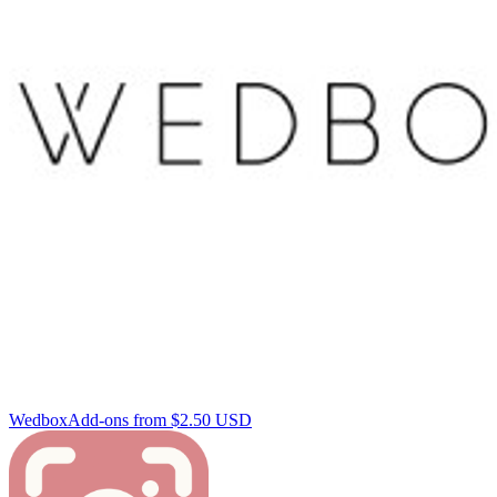
Wedbox
Add-ons from $2.50 USD