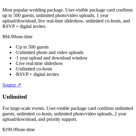
Most popular wedding package. User-visible package card confirms
up to 500 guests, unlimited photo/video uploads, 1 year
upload/download, live real-time slideshow, unlimited co-hosts, and
RSVP + digital invites.
$94.99
one-time
·
Up to 500 guests
·
Unlimited photo and video uploads
·
1 year upload and download window
·
Live real-time slideshow
·
Unlimited co-hosts
·
RSVP + digital invites
Source ↗
Unlimited
For large-scale events. User-visible package card confirms unlimited
guests, unlimited co-hosts, unlimited photo/video uploads, 2 year
upload/download, and priority support.
$199.99
one-time