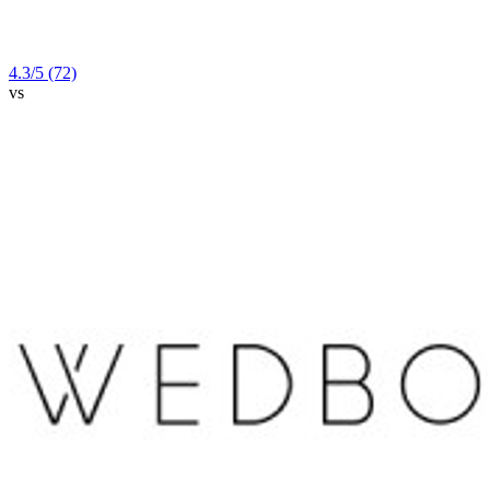
4.3
/5
(72)
vs