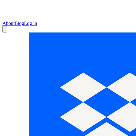
About
Blog
Log In