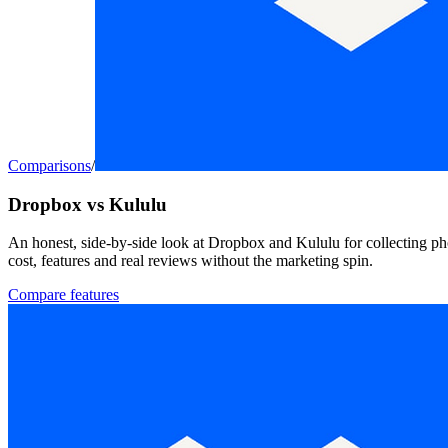
Comparisons
/
Dropbox vs Kululu
An honest, side-by-side look at Dropbox and Kululu for collecting ph
cost, features and real reviews without the marketing spin.
Compare features