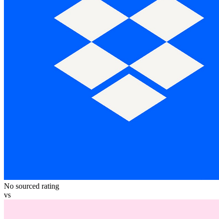
No sourced rating
vs