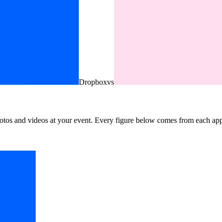
Dropbox
vs
otos and videos at your event. Every figure below comes from each app