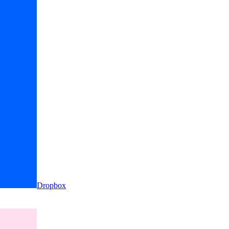
Dropbox