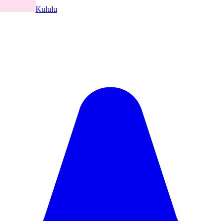
Kululu