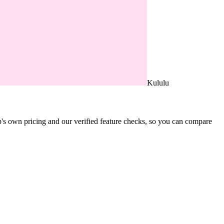
Kululu
's own pricing and our verified feature checks, so you can compare