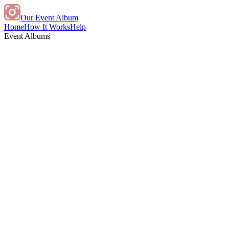
Our Event Album
Home
How It Works
Help
Event Albums