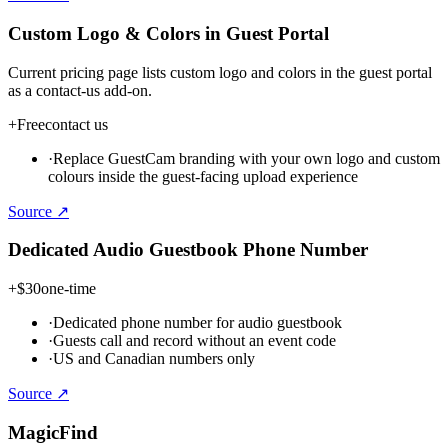
Custom Logo & Colors in Guest Portal
Current pricing page lists custom logo and colors in the guest portal
as a contact-us add-on.
+
Free
contact us
·
Replace GuestCam branding with your own logo and custom
colours inside the guest-facing upload experience
Source ↗
Dedicated Audio Guestbook Phone Number
+
$30
one-time
·
Dedicated phone number for audio guestbook
·
Guests call and record without an event code
·
US and Canadian numbers only
Source ↗
MagicFind