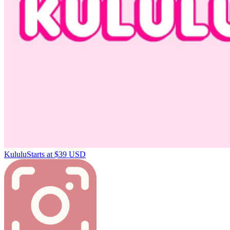
Kululu
Starts at $39 USD