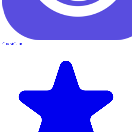
GuestCam