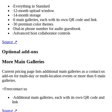
·
Everything in Standard
·
12-month upload window
·
14-month storage
·
6 main galleries, each with its own QR code and link
·
30 premium color themes
·
Dial-in phone number for audio guestbook
·
Advanced host collaborator controls
Source ↗
Optional add-ons
More Main Galleries
Current pricing page lists additional main galleries as a contact-us
add-on for multi-day or multi-location events or more than 6 main
galleries.
+
Free
contact us
·
Additional main galleries, each with its own QR code and
link
Source ↗