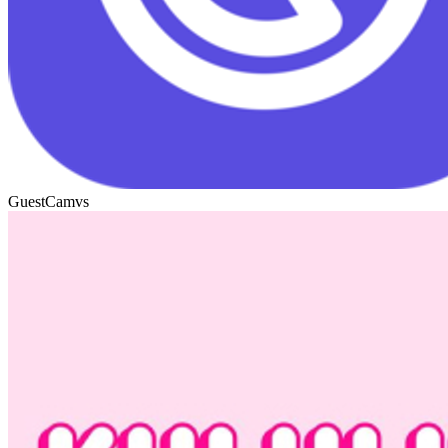
GuestCam
vs