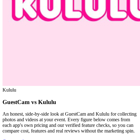
Kululu
GuestCam vs Kululu
An honest, side-by-side look at GuestCam and Kululu for collecting
photos and videos at your event. Every figure below comes from
each app's own pricing and our verified feature checks, so you can
compare cost, features and real reviews without the marketing spin.