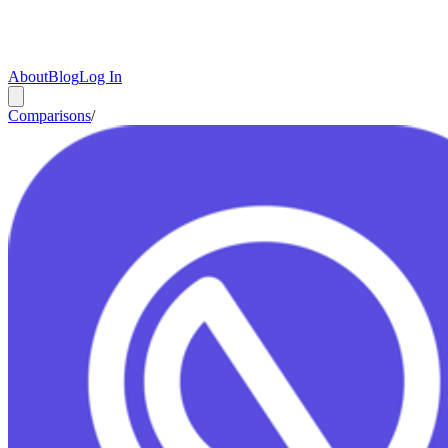
About
Blog
Log In
Comparisons
/