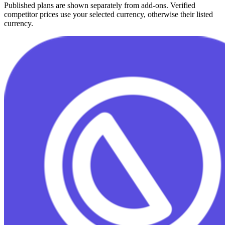
Published plans are shown separately from add-ons. Verified
competitor prices use your selected currency, otherwise their listed
currency.