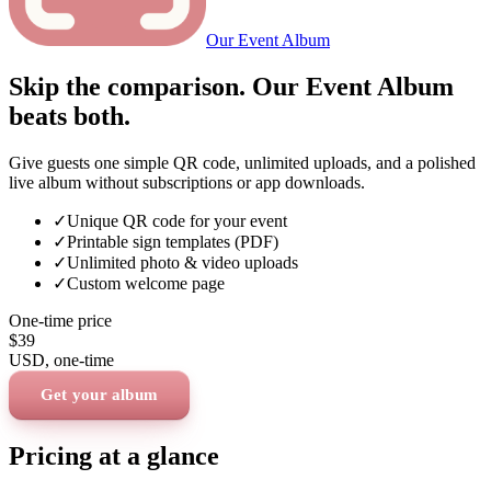
Our Event Album
Skip the comparison. Our Event Album
beats both.
Give guests one simple QR code, unlimited uploads, and a polished
live album without subscriptions or app downloads.
✓
Unique QR code for your event
✓
Printable sign templates (PDF)
✓
Unlimited photo & video uploads
✓
Custom welcome page
One-time price
$39
USD
, one-time
Get your album
Pricing at a glance