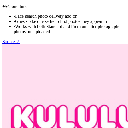
+
$45
one-time
·
Face-search photo delivery add-on
·
Guests take one selfie to find photos they appear in
·
Works with both Standard and Premium after photographer
photos are uploaded
Source ↗