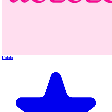
Kululu