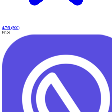
4.7
/5
(500)
Price