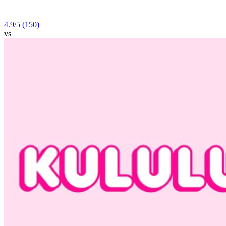
4.9
/5
(150)
vs