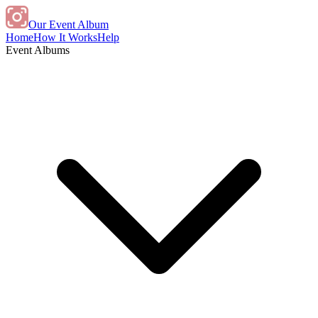
Our Event Album
Home
How It Works
Help
Event Albums