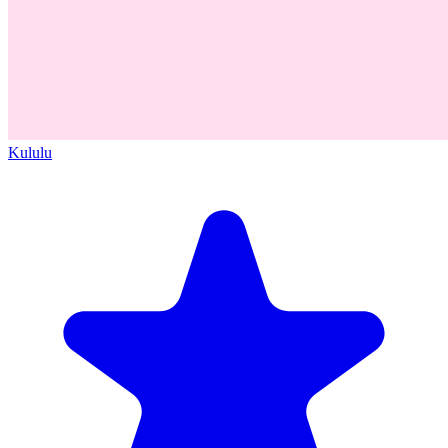
Kululu