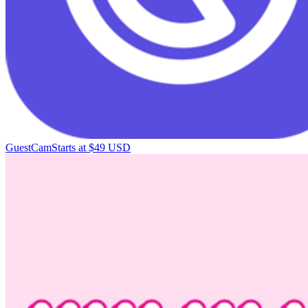
GuestCam
Starts at $49 USD