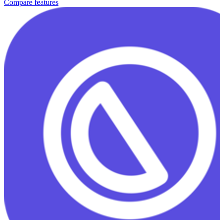
Compare features