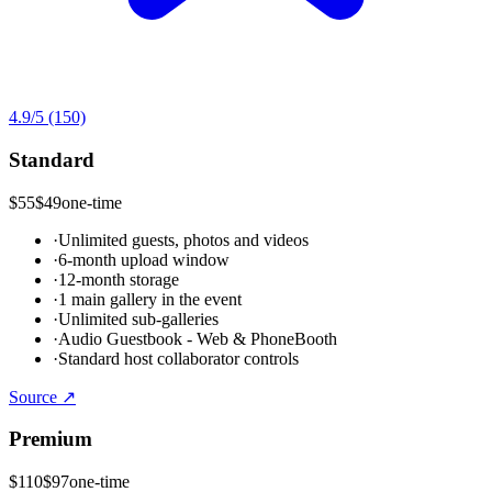
4.9
/5
(150)
Standard
$55
$49
one-time
·
Unlimited guests, photos and videos
·
6-month upload window
·
12-month storage
·
1 main gallery in the event
·
Unlimited sub-galleries
·
Audio Guestbook - Web & PhoneBooth
·
Standard host collaborator controls
Source ↗
Premium
$110
$97
one-time