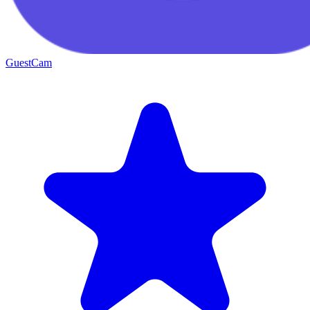
GuestCam