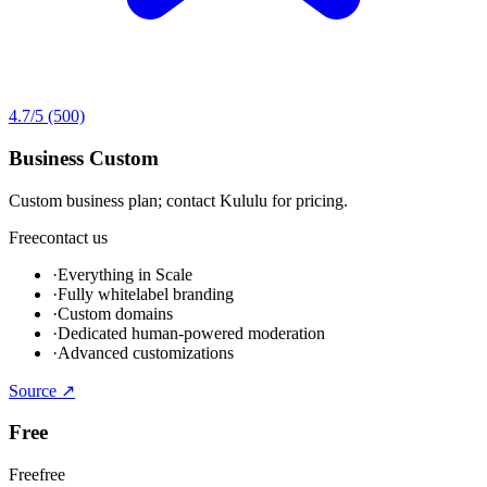
4.7
/5
(500)
Business Custom
Custom business plan; contact Kululu for pricing.
Free
contact us
·
Everything in Scale
·
Fully whitelabel branding
·
Custom domains
·
Dedicated human-powered moderation
·
Advanced customizations
Source ↗
Free
Free
free