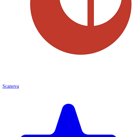
Scanova