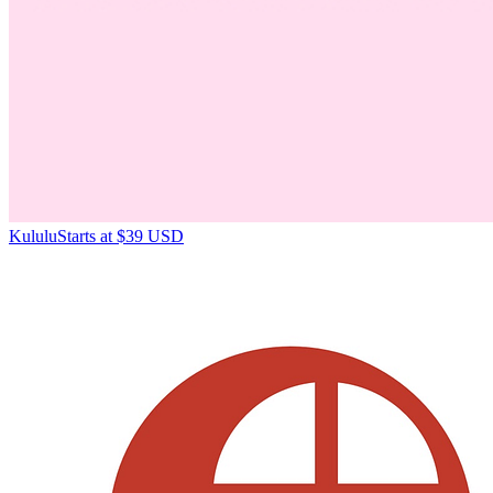
Kululu
Starts at $39 USD