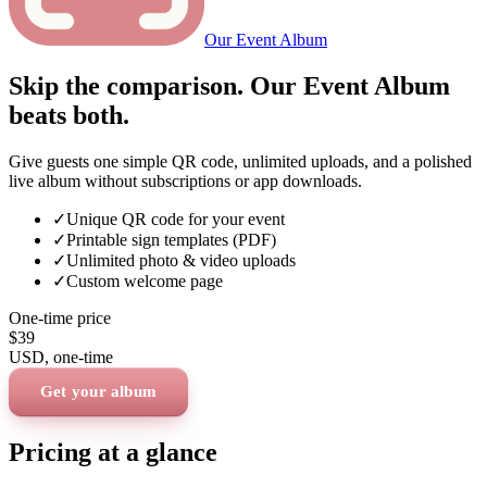
Our Event Album
Skip the comparison. Our Event Album
beats both.
Give guests one simple QR code, unlimited uploads, and a polished
live album without subscriptions or app downloads.
✓
Unique QR code for your event
✓
Printable sign templates (PDF)
✓
Unlimited photo & video uploads
✓
Custom welcome page
One-time price
$39
USD
, one-time
Get your album
Pricing at a glance