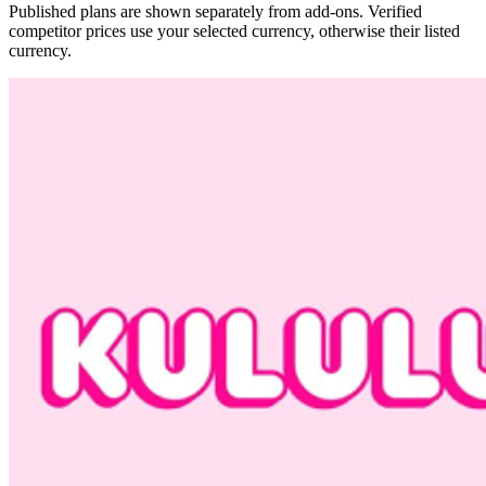
Published plans are shown separately from add-ons. Verified
competitor prices use your selected currency, otherwise their listed
currency.