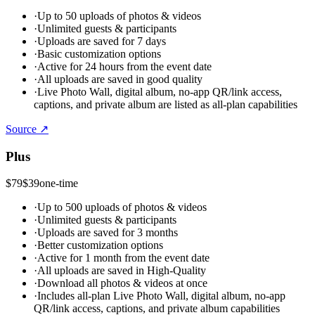
·
Up to 50 uploads of photos & videos
·
Unlimited guests & participants
·
Uploads are saved for 7 days
·
Basic customization options
·
Active for 24 hours from the event date
·
All uploads are saved in good quality
·
Live Photo Wall, digital album, no-app QR/link access,
captions, and private album are listed as all-plan capabilities
Source ↗
Plus
$79
$39
one-time
·
Up to 500 uploads of photos & videos
·
Unlimited guests & participants
·
Uploads are saved for 3 months
·
Better customization options
·
Active for 1 month from the event date
·
All uploads are saved in High-Quality
·
Download all photos & videos at once
·
Includes all-plan Live Photo Wall, digital album, no-app
QR/link access, captions, and private album capabilities