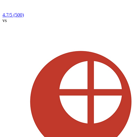
4.7
/5
(500)
vs