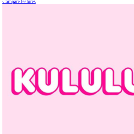
Compare features