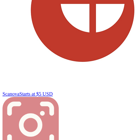
Scanova
Starts at $5 USD