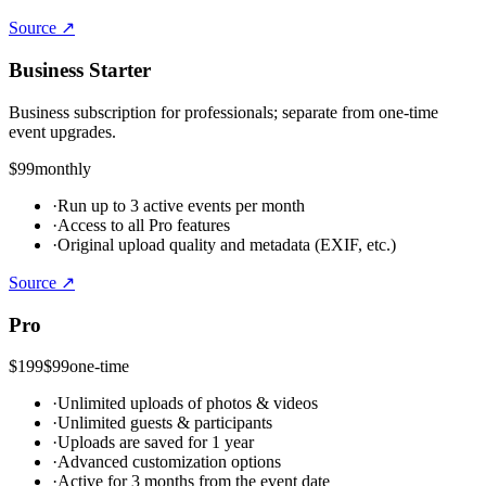
Source ↗
Business Starter
Business subscription for professionals; separate from one-time
event upgrades.
$99
monthly
·
Run up to 3 active events per month
·
Access to all Pro features
·
Original upload quality and metadata (EXIF, etc.)
Source ↗
Pro
$199
$99
one-time
·
Unlimited uploads of photos & videos
·
Unlimited guests & participants
·
Uploads are saved for 1 year
·
Advanced customization options
·
Active for 3 months from the event date