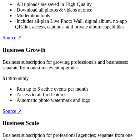
·
All uploads are saved in High-Quality
·
Download all photos & videos at once
·
Moderation tools
·
Includes all-plan Live Photo Wall, digital album, no-app
QR/link access, captions, and private album capabilities
Source ↗
Business Growth
Business subscription for growing professionals and businesses;
separate from one-time event upgrades.
$149
monthly
·
Run up to 5 active events per month
·
Access to all Pro features
·
Automatic photo watermark and logo
Source ↗
Business Scale
Business subscription for professional agencies; separate from one-