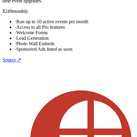
time event upgrades.
$249
monthly
·
Run up to 10 active events per month
·
Access to all Pro features
·
Welcome Forms
·
Lead Generation
·
Photo Wall Embeds
·
Sponsored Ads listed as soon
Source ↗