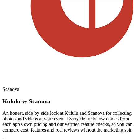
Scanova
Kululu vs Scanova
An honest, side-by-side look at Kululu and Scanova for collecting
photos and videos at your event. Every figure below comes from
each app's own pricing and our verified feature checks, so you can
compare cost, features and real reviews without the marketing spin.