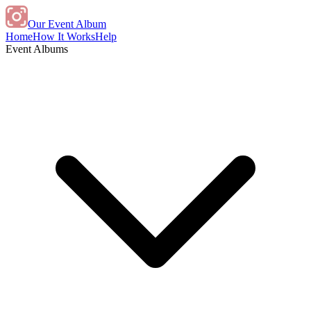
Our Event Album
Home
How It Works
Help
Event Albums