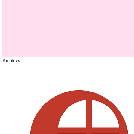
Kululu
vs