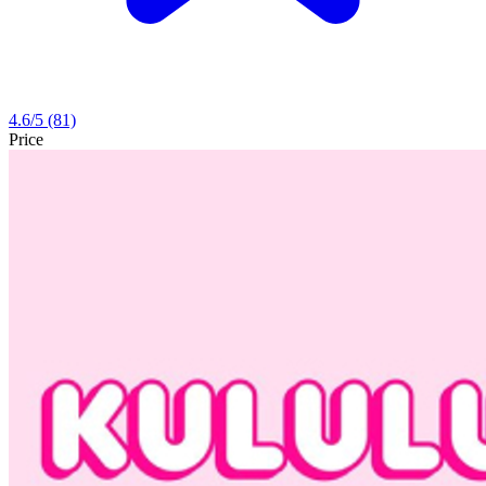
4.6
/5
(81)
Price