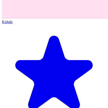
Kululu