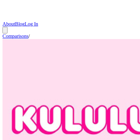
About
Blog
Log In
Comparisons
/