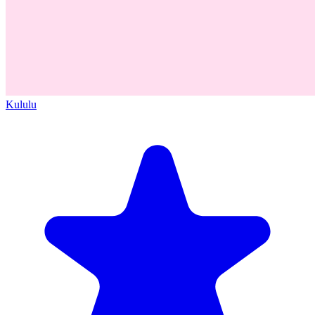
Kululu