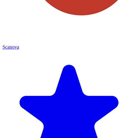
Scanova