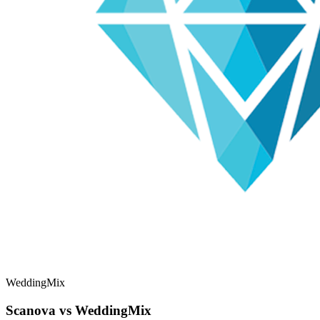
WeddingMix
Scanova vs WeddingMix