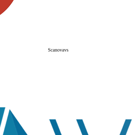
Scanova
vs