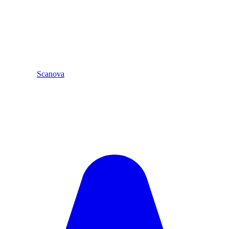
Scanova