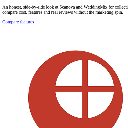
An honest, side-by-side look at Scanova and WeddingMix for collecti
compare cost, features and real reviews without the marketing spin.
Compare features