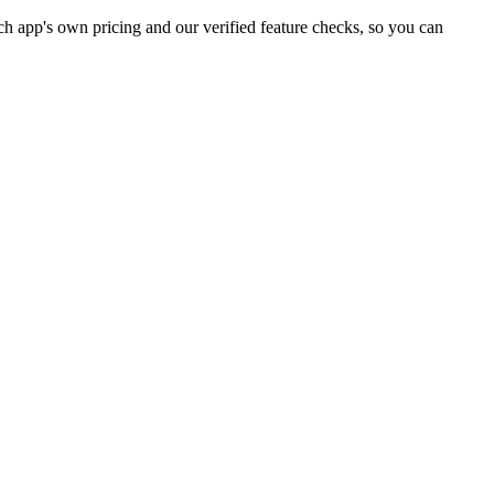
h app's own pricing and our verified feature checks, so you can