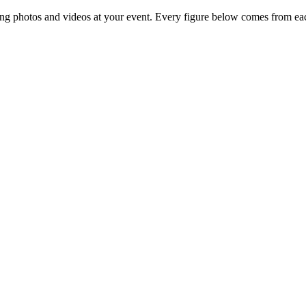
ng photos and videos at your event. Every figure below comes from eac