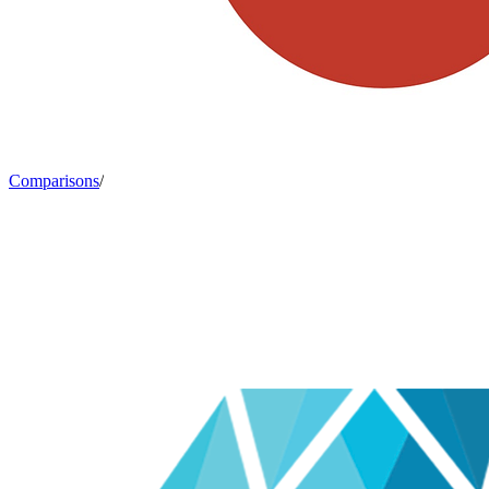
Comparisons
/