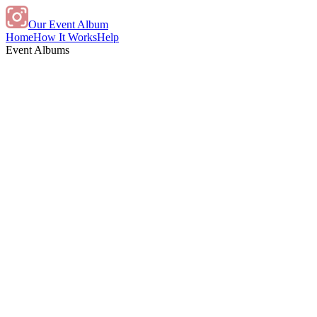
Our Event Album
Home
How It Works
Help
Event Albums