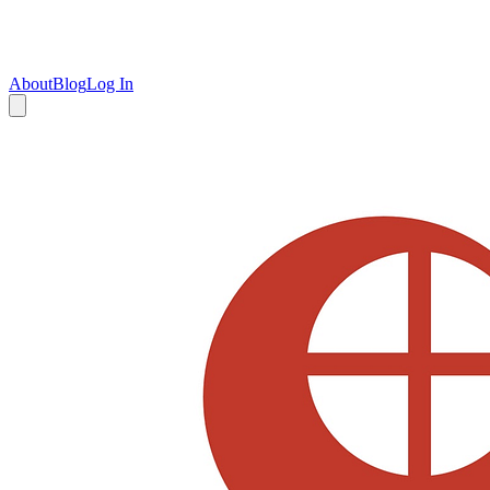
About
Blog
Log In