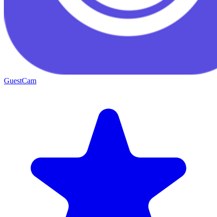
GuestCam