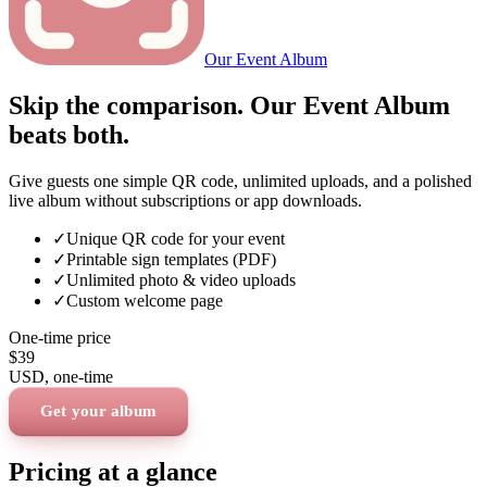
Our Event Album
Skip the comparison. Our Event Album
beats both.
Give guests one simple QR code, unlimited uploads, and a polished
live album without subscriptions or app downloads.
✓
Unique QR code for your event
✓
Printable sign templates (PDF)
✓
Unlimited photo & video uploads
✓
Custom welcome page
One-time price
$39
USD
, one-time
Get your album
Pricing at a glance