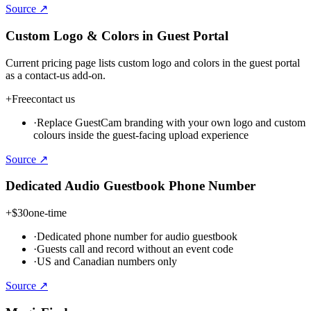
Source ↗
Custom Logo & Colors in Guest Portal
Current pricing page lists custom logo and colors in the guest portal
as a contact-us add-on.
+
Free
contact us
·
Replace GuestCam branding with your own logo and custom
colours inside the guest-facing upload experience
Source ↗
Dedicated Audio Guestbook Phone Number
+
$30
one-time
·
Dedicated phone number for audio guestbook
·
Guests call and record without an event code
·
US and Canadian numbers only
Source ↗