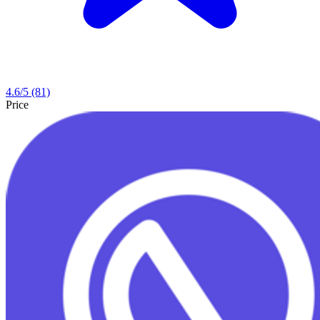
4.6
/5
(81)
Price