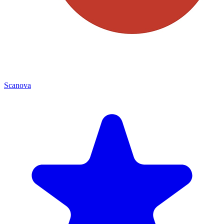
Scanova