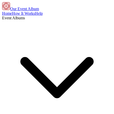
Our Event Album
Home
How It Works
Help
Event Albums