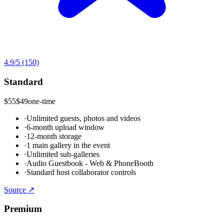
4.9
/5
(150)
Standard
$55
$49
one-time
·
Unlimited guests, photos and videos
·
6-month upload window
·
12-month storage
·
1 main gallery in the event
·
Unlimited sub-galleries
·
Audio Guestbook - Web & PhoneBooth
·
Standard host collaborator controls
Source ↗
Premium