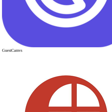
GuestCam
vs