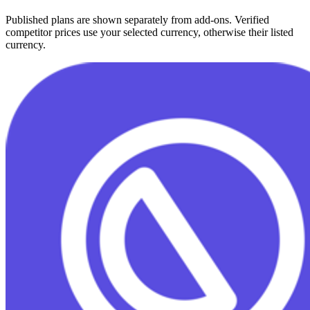
Published plans are shown separately from add-ons. Verified
competitor prices use your selected currency, otherwise their listed
currency.