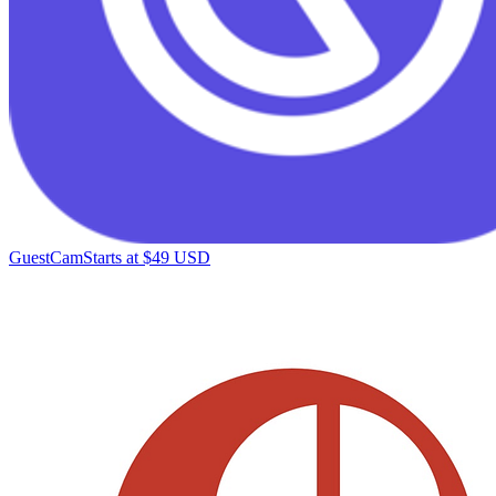
GuestCam
Starts at $49 USD