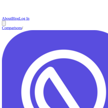
About
Blog
Log In
Comparisons
/