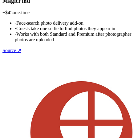
MagicFind
+
$45
one-time
·
Face-search photo delivery add-on
·
Guests take one selfie to find photos they appear in
·
Works with both Standard and Premium after photographer
photos are uploaded
Source ↗