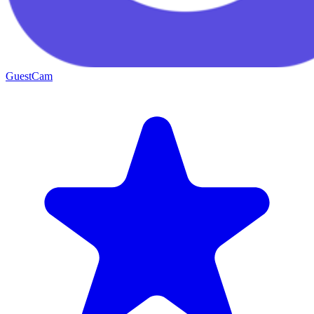
GuestCam