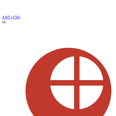
4.9
/5
(150)
vs