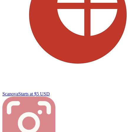
Scanova
Starts at $5 USD