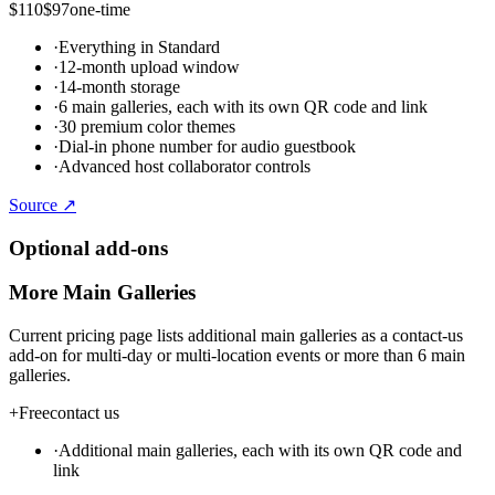
$110
$97
one-time
·
Everything in Standard
·
12-month upload window
·
14-month storage
·
6 main galleries, each with its own QR code and link
·
30 premium color themes
·
Dial-in phone number for audio guestbook
·
Advanced host collaborator controls
Source ↗
Optional add-ons
More Main Galleries
Current pricing page lists additional main galleries as a contact-us
add-on for multi-day or multi-location events or more than 6 main
galleries.
+
Free
contact us
·
Additional main galleries, each with its own QR code and
link