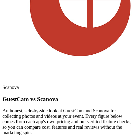
Scanova
GuestCam vs Scanova
An honest, side-by-side look at GuestCam and Scanova for
collecting photos and videos at your event. Every figure below
comes from each app's own pricing and our verified feature checks,
so you can compare cost, features and real reviews without the
marketing spin.