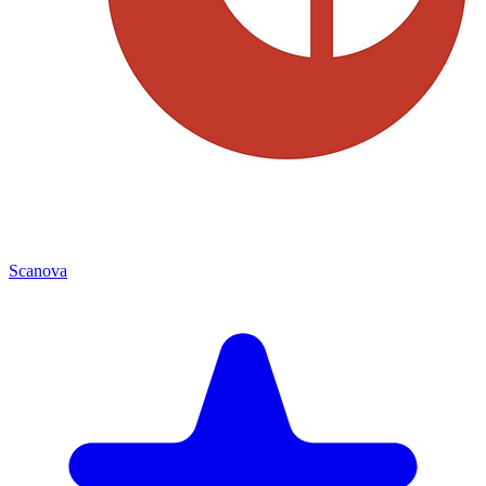
Scanova