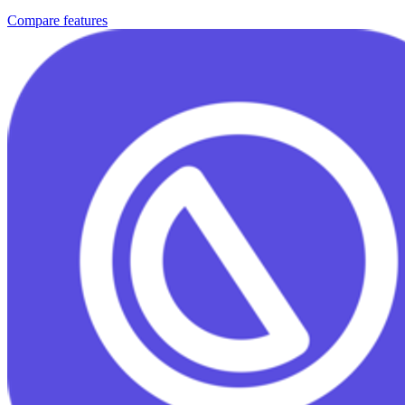
Compare features