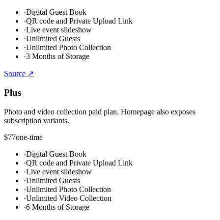
·
Digital Guest Book
·
QR code and Private Upload Link
·
Live event slideshow
·
Unlimited Guests
·
Unlimited Photo Collection
·
3 Months of Storage
Source ↗
Plus
Photo and video collection paid plan. Homepage also exposes
subscription variants.
$77
one-time
·
Digital Guest Book
·
QR code and Private Upload Link
·
Live event slideshow
·
Unlimited Guests
·
Unlimited Photo Collection
·
Unlimited Video Collection
·
6 Months of Storage