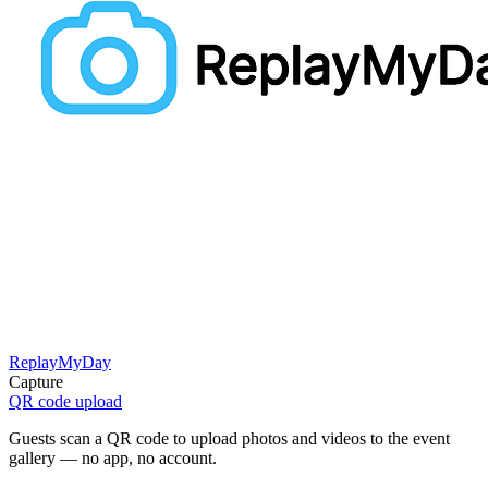
ReplayMyDay
Capture
QR code upload
Guests scan a QR code to upload photos and videos to the event
gallery — no app, no account.