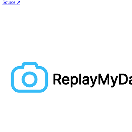
Source ↗