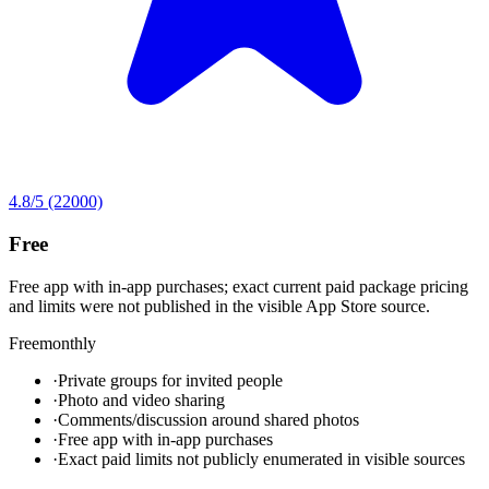
4.8
/5
(22000)
Free
Free app with in-app purchases; exact current paid package pricing
and limits were not published in the visible App Store source.
Free
monthly
·
Private groups for invited people
·
Photo and video sharing
·
Comments/discussion around shared photos
·
Free app with in-app purchases
·
Exact paid limits not publicly enumerated in visible sources