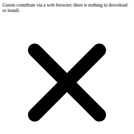
Guests contribute via a web browser; there is nothing to download
or install.