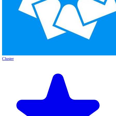
Cluster