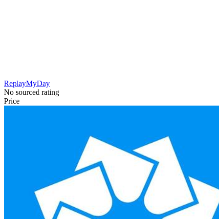
ReplayMyDay
No sourced rating
Price