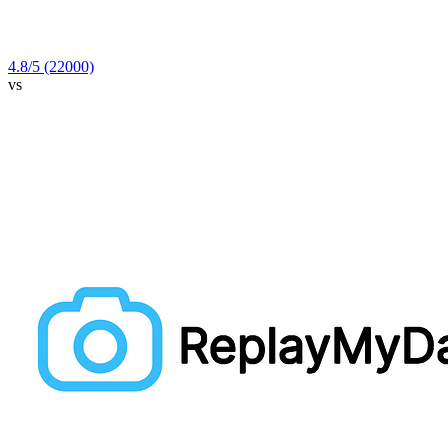
4.8
/5
(22000)
vs