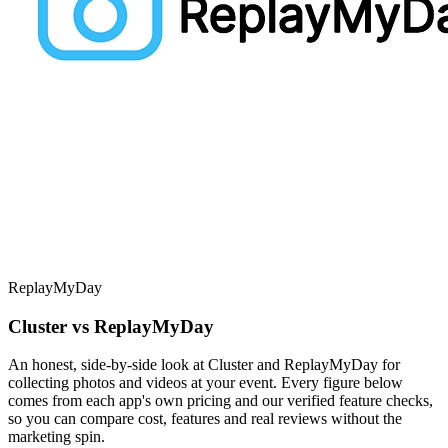
ReplayMyDay
Cluster vs ReplayMyDay
An honest, side-by-side look at Cluster and ReplayMyDay for
collecting photos and videos at your event. Every figure below
comes from each app's own pricing and our verified feature checks,
so you can compare cost, features and real reviews without the
marketing spin.