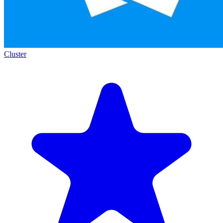
Cluster