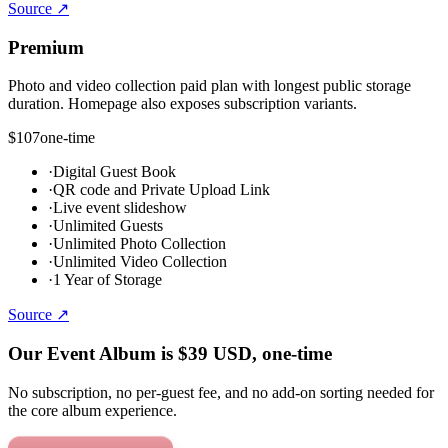
Source ↗
Premium
Photo and video collection paid plan with longest public storage
duration. Homepage also exposes subscription variants.
$107
one-time
·
Digital Guest Book
·
QR code and Private Upload Link
·
Live event slideshow
·
Unlimited Guests
·
Unlimited Photo Collection
·
Unlimited Video Collection
·
1 Year of Storage
Source ↗
Our Event Album is
$39
USD
, one-time
No subscription, no per-guest fee, and no add-on sorting needed for
the core album experience.