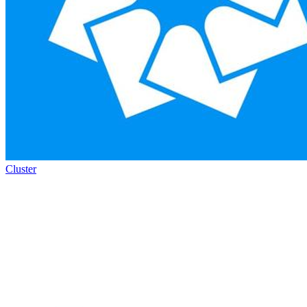
Cluster