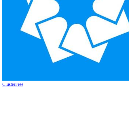
Cluster
Free