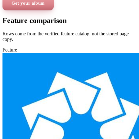
Get your album
Feature comparison
Rows come from the verified feature catalog, not the stored page
copy.
Feature