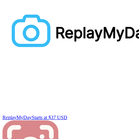
ReplayMyDay
Starts at $37 USD