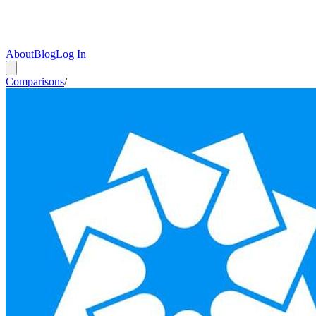
About
Blog
Log In
Comparisons
/