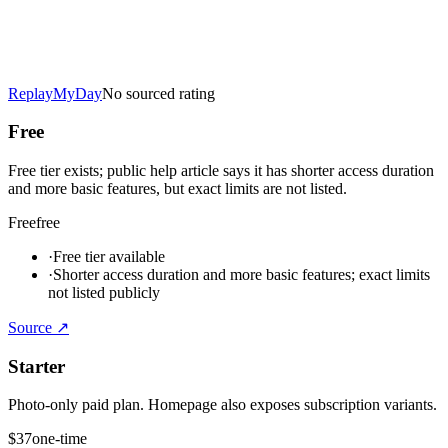
ReplayMyDay
No sourced rating
Free
Free tier exists; public help article says it has shorter access duration
and more basic features, but exact limits are not listed.
Free
free
·
Free tier available
·
Shorter access duration and more basic features; exact limits
not listed publicly
Source ↗
Starter
Photo-only paid plan. Homepage also exposes subscription variants.
$37
one-time