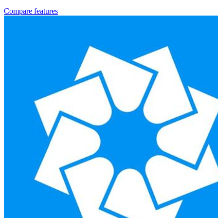
Compare features