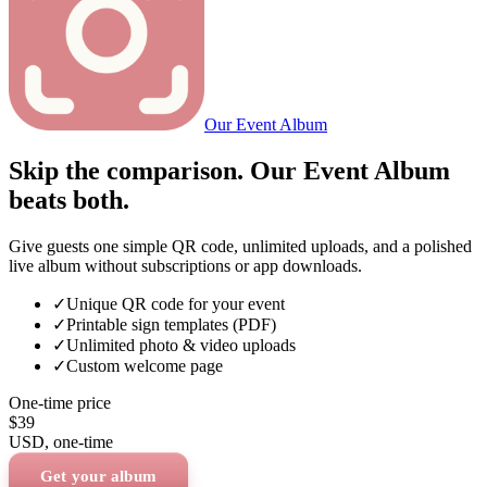
Our Event Album
Skip the comparison. Our Event Album
beats both.
Give guests one simple QR code, unlimited uploads, and a polished
live album without subscriptions or app downloads.
✓
Unique QR code for your event
✓
Printable sign templates (PDF)
✓
Unlimited photo & video uploads
✓
Custom welcome page
One-time price
$39
USD
, one-time
Get your album