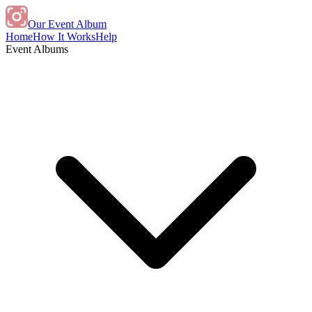
Our Event Album
Home
How It Works
Help
Event Albums