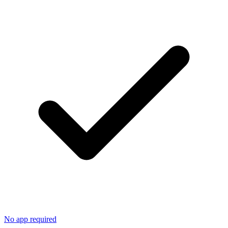
No app required