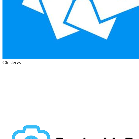
Cluster
vs