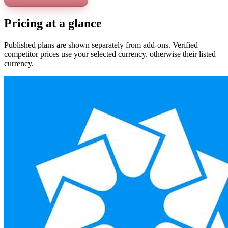
Pricing at a glance
Published plans are shown separately from add-ons. Verified
competitor prices use your selected currency, otherwise their listed
currency.