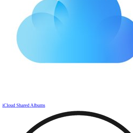
iCloud Shared Albums