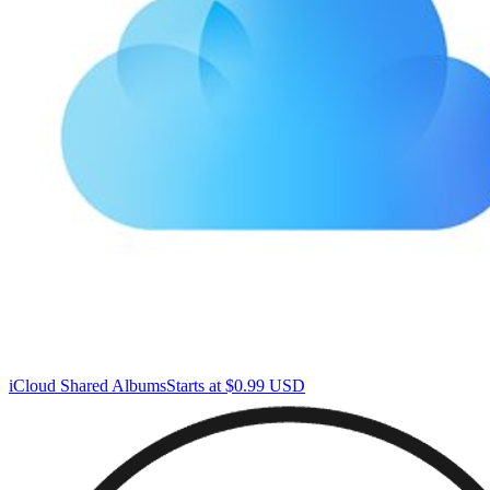
iCloud Shared Albums
Starts at $0.99 USD