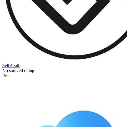
SelfBooth
No sourced rating
Price