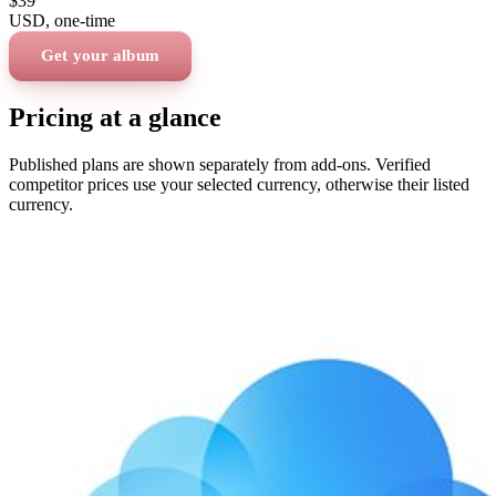
$39
USD
, one-time
Get your album
Pricing at a glance
Published plans are shown separately from add-ons. Verified
competitor prices use your selected currency, otherwise their listed
currency.