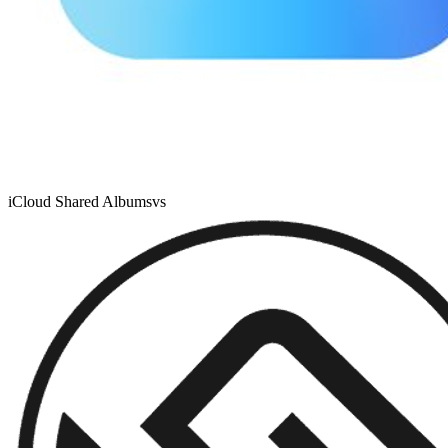
iCloud Shared Albums
vs