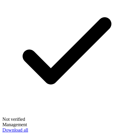
Not verified
Management
Download all