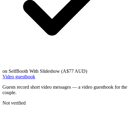
on
SelfBooth With Slideshow (A$77 AUD)
Video guestbook
Guests record short video messages — a video guestbook for the
couple.
Not verified