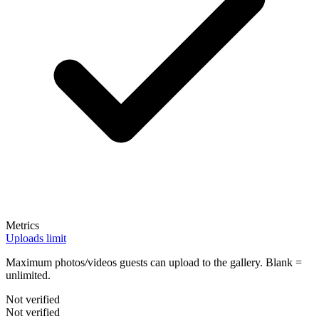
Metrics
Uploads limit
Maximum photos/videos guests can upload to the gallery. Blank =
unlimited.
Not verified
Not verified