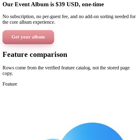
Our Event Album is
$39
USD
, one-time
No subscription, no per-guest fee, and no add-on sorting needed for
the core album experience.
Get your album
Feature comparison
Rows come from the verified feature catalog, not the stored page
copy.
Feature