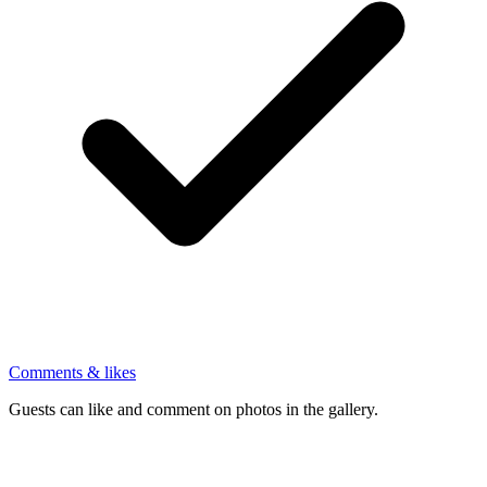
Comments & likes
Guests can like and comment on photos in the gallery.