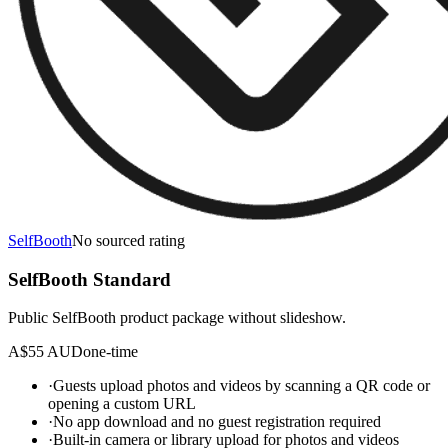
SelfBooth
No sourced rating
SelfBooth Standard
Public SelfBooth product package without slideshow.
A$55 AUD
one-time
·
Guests upload photos and videos by scanning a QR code or
opening a custom URL
·
No app download and no guest registration required
·
Built-in camera or library upload for photos and videos