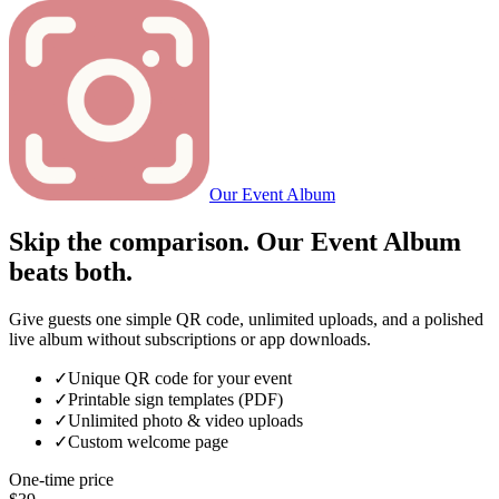
Our Event Album
Skip the comparison. Our Event Album
beats both.
Give guests one simple QR code, unlimited uploads, and a polished
live album without subscriptions or app downloads.
✓
Unique QR code for your event
✓
Printable sign templates (PDF)
✓
Unlimited photo & video uploads
✓
Custom welcome page
One-time price