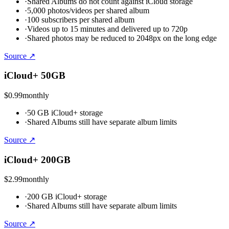
·
Shared Albums do not count against iCloud storage
·
5,000 photos/videos per shared album
·
100 subscribers per shared album
·
Videos up to 15 minutes and delivered up to 720p
·
Shared photos may be reduced to 2048px on the long edge
Source ↗
iCloud+ 50GB
$0.99
monthly
·
50 GB iCloud+ storage
·
Shared Albums still have separate album limits
Source ↗
iCloud+ 200GB
$2.99
monthly
·
200 GB iCloud+ storage
·
Shared Albums still have separate album limits
Source ↗