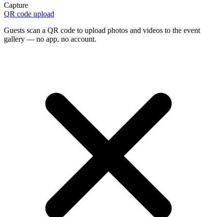
Capture
QR code upload
Guests scan a QR code to upload photos and videos to the event
gallery — no app, no account.