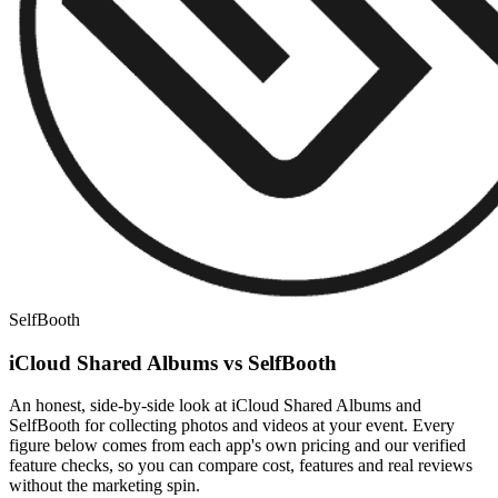
SelfBooth
iCloud Shared Albums vs SelfBooth
An honest, side-by-side look at iCloud Shared Albums and
SelfBooth for collecting photos and videos at your event. Every
figure below comes from each app's own pricing and our verified
feature checks, so you can compare cost, features and real reviews
without the marketing spin.