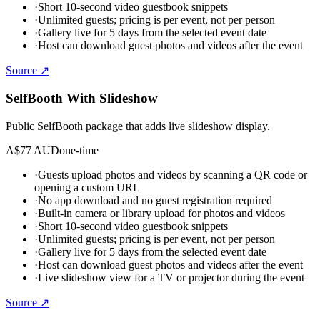
·
Short 10-second video guestbook snippets
·
Unlimited guests; pricing is per event, not per person
·
Gallery live for 5 days from the selected event date
·
Host can download guest photos and videos after the event
Source ↗
SelfBooth With Slideshow
Public SelfBooth package that adds live slideshow display.
A$77 AUD
one-time
·
Guests upload photos and videos by scanning a QR code or
opening a custom URL
·
No app download and no guest registration required
·
Built-in camera or library upload for photos and videos
·
Short 10-second video guestbook snippets
·
Unlimited guests; pricing is per event, not per person
·
Gallery live for 5 days from the selected event date
·
Host can download guest photos and videos after the event
·
Live slideshow view for a TV or projector during the event
Source ↗