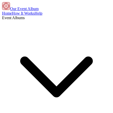
Our Event Album
Home
How It Works
Help
Event Albums