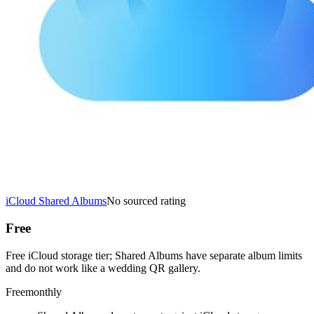
iCloud Shared Albums
No sourced rating
Free
Free iCloud storage tier; Shared Albums have separate album limits
and do not work like a wedding QR gallery.
Free
monthly