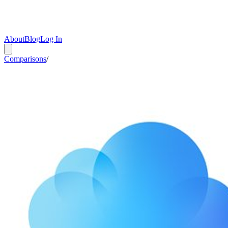
About
Blog
Log In
Comparisons
/