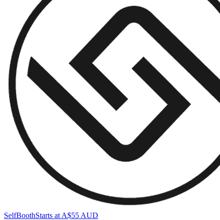
SelfBooth
Starts at A$55 AUD