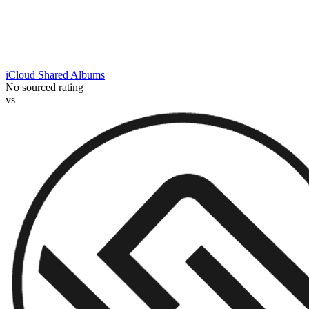
iCloud Shared Albums
No sourced rating
vs