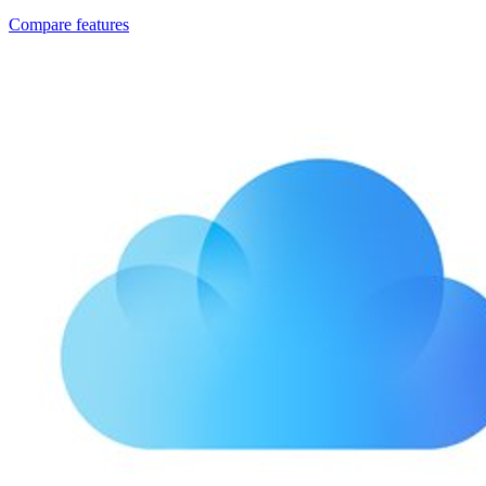
Compare features