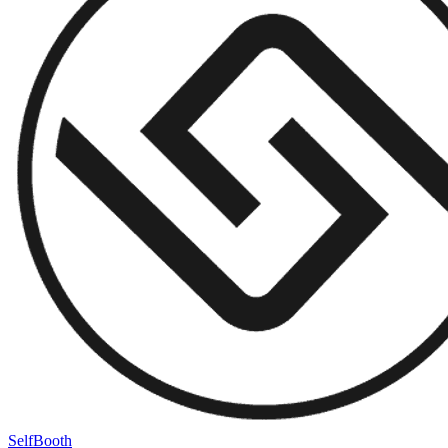
SelfBooth