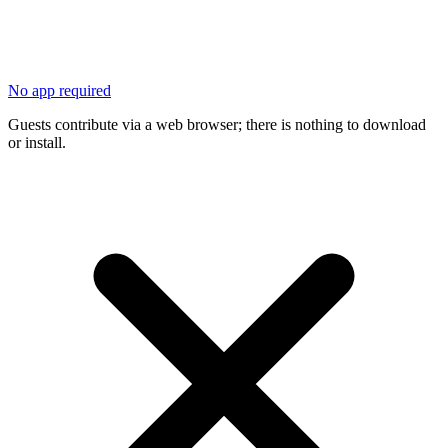
No app required
Guests contribute via a web browser; there is nothing to download
or install.