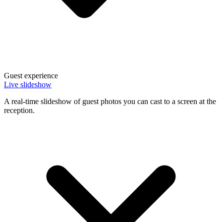
Guest experience
Live slideshow
A real-time slideshow of guest photos you can cast to a screen at the
reception.