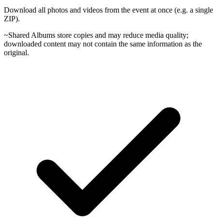
Download all photos and videos from the event at once (e.g. a single
ZIP).
~
Shared Albums store copies and may reduce media quality;
downloaded content may not contain the same information as the
original.