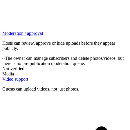
Moderation / approval
Hosts can review, approve or hide uploads before they appear
publicly.
~
The owner can manage subscribers and delete photos/videos, but
there is no pre-publication moderation queue.
Not verified
Media
Video support
Guests can upload videos, not just photos.