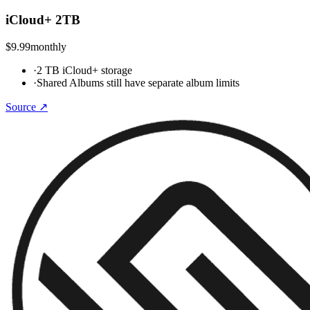
iCloud+ 2TB
$9.99
monthly
·
2 TB iCloud+ storage
·
Shared Albums still have separate album limits
Source ↗