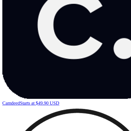
Camdeed
Starts at $49.90 USD