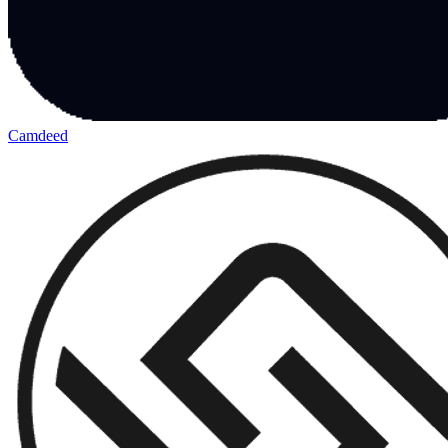
Camdeed