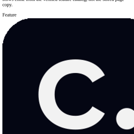
copy.
Feature