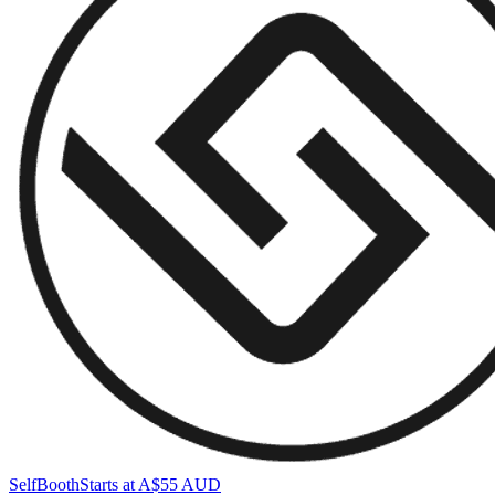
SelfBooth
Starts at A$55 AUD