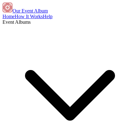
Our Event Album
Home
How It Works
Help
Event Albums