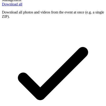
Download all
Download all photos and videos from the event at once (e.g. a single
ZIP).