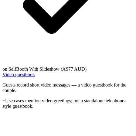
on
SelfBooth With Slideshow (A$77 AUD)
Video guestbook
Guests record short video messages — a video guestbook for the
couple.
~
Use cases mention video greetings; not a standalone telephone-
style guestbook.