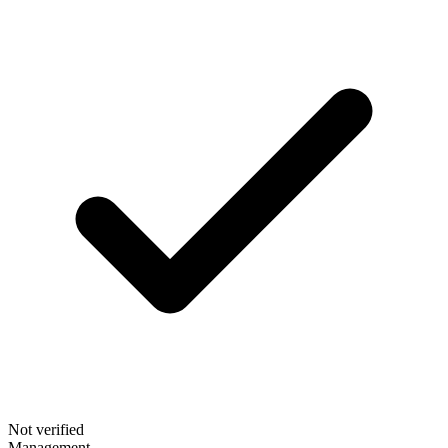
Not verified
Management