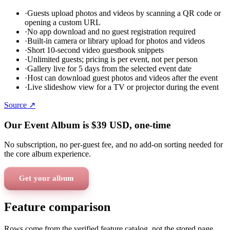
·
Guests upload photos and videos by scanning a QR code or
opening a custom URL
·
No app download and no guest registration required
·
Built-in camera or library upload for photos and videos
·
Short 10-second video guestbook snippets
·
Unlimited guests; pricing is per event, not per person
·
Gallery live for 5 days from the selected event date
·
Host can download guest photos and videos after the event
·
Live slideshow view for a TV or projector during the event
Source ↗
Our Event Album is
$39
USD
, one-time
No subscription, no per-guest fee, and no add-on sorting needed for
the core album experience.
Get your album
Feature comparison
Rows come from the verified feature catalog, not the stored page