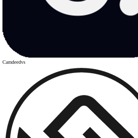
Camdeed
vs