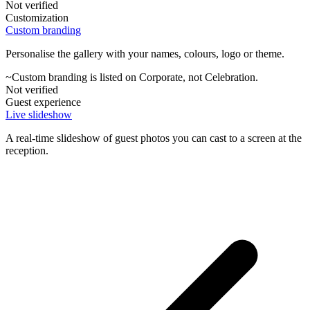
Not verified
Customization
Custom branding
Personalise the gallery with your names, colours, logo or theme.
~
Custom branding is listed on Corporate, not Celebration.
Not verified
Guest experience
Live slideshow
A real-time slideshow of guest photos you can cast to a screen at the
reception.