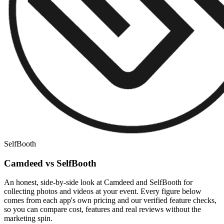
SelfBooth
Camdeed vs SelfBooth
An honest, side-by-side look at Camdeed and SelfBooth for
collecting photos and videos at your event. Every figure below
comes from each app's own pricing and our verified feature checks,
so you can compare cost, features and real reviews without the
marketing spin.