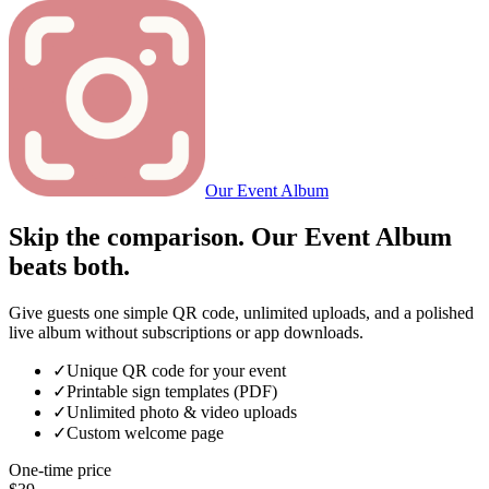
Our Event Album
Skip the comparison. Our Event Album
beats both.
Give guests one simple QR code, unlimited uploads, and a polished
live album without subscriptions or app downloads.
✓
Unique QR code for your event
✓
Printable sign templates (PDF)
✓
Unlimited photo & video uploads
✓
Custom welcome page
One-time price