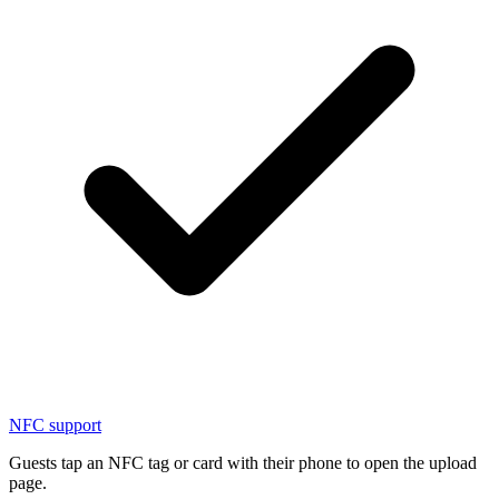
NFC support
Guests tap an NFC tag or card with their phone to open the upload
page.