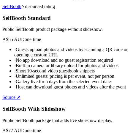
SelfBooth
No sourced rating
SelfBooth Standard
Public SelfBooth product package without slideshow.
A$55 AUD
one-time
·
Guests upload photos and videos by scanning a QR code or
opening a custom URL
·
No app download and no guest registration required
·
Built-in camera or library upload for photos and videos
·
Short 10-second video guestbook snippets
·
Unlimited guests; pricing is per event, not per person
·
Gallery live for 5 days from the selected event date
·
Host can download guest photos and videos after the event
Source ↗
SelfBooth With Slideshow
Public SelfBooth package that adds live slideshow display.
A$77 AUD
one-time