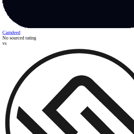
Camdeed
No sourced rating
vs