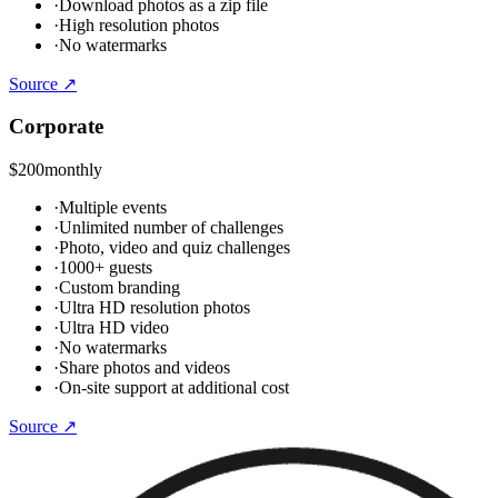
·
Download photos as a zip file
·
High resolution photos
·
No watermarks
Source ↗
Corporate
$200
monthly
·
Multiple events
·
Unlimited number of challenges
·
Photo, video and quiz challenges
·
1000+ guests
·
Custom branding
·
Ultra HD resolution photos
·
Ultra HD video
·
No watermarks
·
Share photos and videos
·
On-site support at additional cost
Source ↗