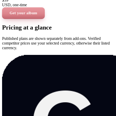
$39
USD
, one-time
Get your album
Pricing at a glance
Published plans are shown separately from add-ons. Verified
competitor prices use your selected currency, otherwise their listed
currency.