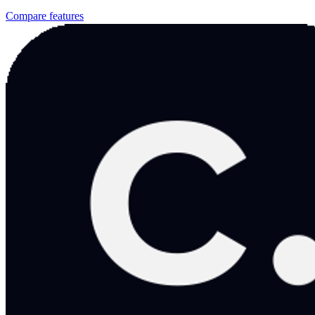
Compare features