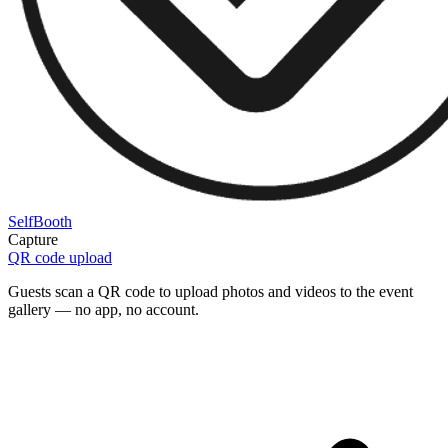
SelfBooth
Capture
QR code upload
Guests scan a QR code to upload photos and videos to the event
gallery — no app, no account.