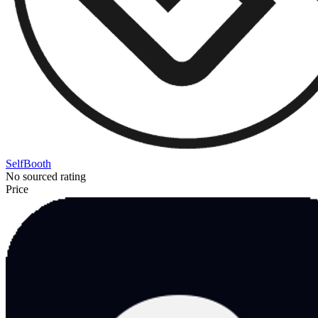
SelfBooth
No sourced rating
Price