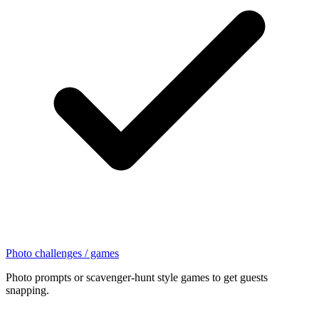
Photo challenges / games
Photo prompts or scavenger-hunt style games to get guests
snapping.