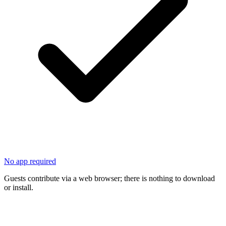
No app required
Guests contribute via a web browser; there is nothing to download
or install.