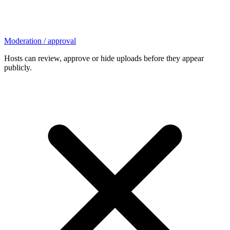
Moderation / approval
Hosts can review, approve or hide uploads before they appear
publicly.