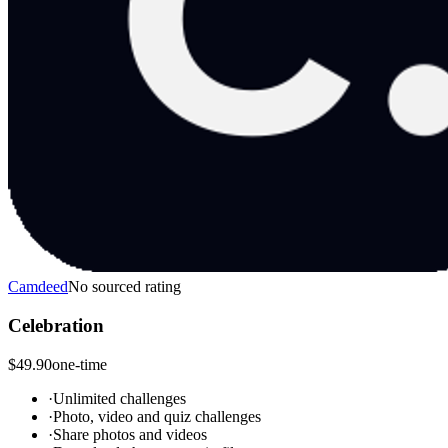
Camdeed
No sourced rating
Celebration
$49.90
one-time
·
Unlimited challenges
·
Photo, video and quiz challenges
·
Share photos and videos