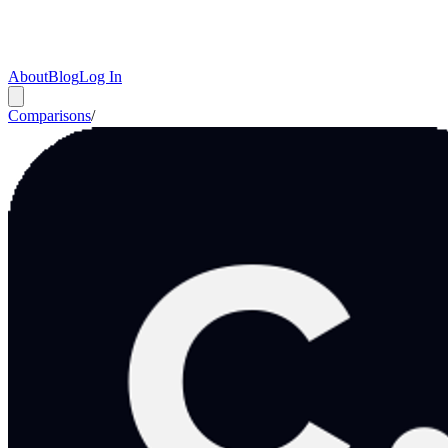
About
Blog
Log In
Comparisons
/