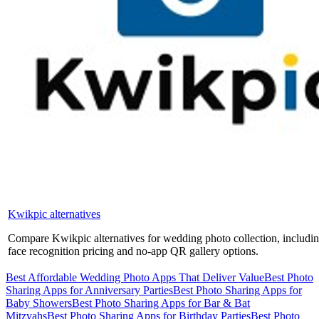
Kwikpic alternatives
Compare Kwikpic alternatives for wedding photo collection, includ
face recognition pricing and no-app QR gallery options.
Best Affordable Wedding Photo Apps That Deliver Value
Best Photo
Sharing Apps for Anniversary Parties
Best Photo Sharing Apps for
Baby Showers
Best Photo Sharing Apps for Bar & Bat
Mitzvahs
Best Photo Sharing Apps for Birthday Parties
Best Photo