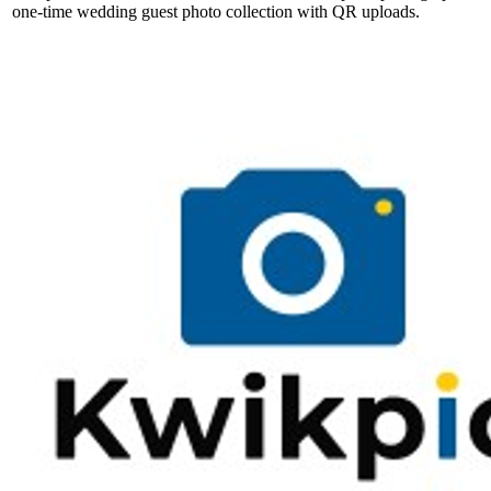
one-time wedding guest photo collection with QR uploads.