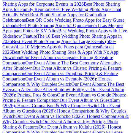
Sharing Apps for Corporate Events in 2026
Best Photo Sharing
Apps for Family Reunions
Best Free Wedding Photo Apps That
Actually Work
Best Photo Sharing Apps for Graduation
Celebrations
Best QR Code Wedding Photo Apps for Easy Guest
Uploads
Best Photo Sharing Apps for Quinceañera | Las Mejores
Apps para Fotos de XV Años
Best Wedding Photo Apps with Live
Slideshow Feature
The 10 Best Wedding Photo Sharing Apps in
2026
Best Event Photo Sharing Apps for Large Events (500+
Guests)
Las 10 Mejores Apps de Fotos para Quinceañera en
2026
Best Wedding Photo Sharing Sites & Apps With No App
Download
Our Event Album vs Capsule: Pricing & Feature
Comparison
Our Event Album: The Best Ceremony Alternative
After Shutdown
Our Event Album vs Cluster: Pricing & Feature
Comparison
Our Event Album vs Dropbox: Pricing & Feature
Comparison
Our Event Album vs Eventoly (2026): Honest
Comparison & Why Couples Switch
Our Event Album: The Best
Eversnap Alternative After Shutdown
Fotify vs Our Event Album
(2026): Pricing, Pros & Cons
Our Event Album vs Google Photos:
Pricing & Feature Comparison
Our Event Album vs GuestCam
(2026): Honest Comparison & Why Couples Switch
Our Event
Album vs Guesticon (2026): Honest Comparison & Why Couples
Switch
Our Event Album vs Honcho (2026): Honest Comparison &
Why Couples Switch
Our Event Album vs Joy: Pricing, Photo
Sharing & Features
Our Event Album vs Kululu (2026): Honest
Comparison & Why Couples Switch
Our Event Album vs Lense