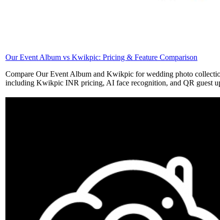
Our Event Album vs Kwikpic: Pricing & Feature Comparison
Compare Our Event Album and Kwikpic for wedding photo collecti
including Kwikpic INR pricing, AI face recognition, and QR guest u