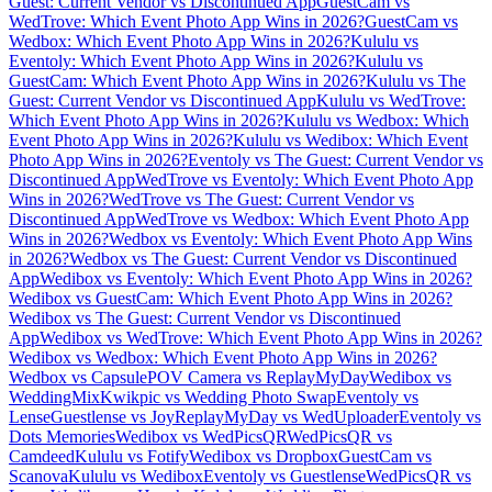
Guest: Current Vendor vs Discontinued App
GuestCam vs
WedTrove: Which Event Photo App Wins in 2026?
GuestCam vs
Wedbox: Which Event Photo App Wins in 2026?
Kululu vs
Eventoly: Which Event Photo App Wins in 2026?
Kululu vs
GuestCam: Which Event Photo App Wins in 2026?
Kululu vs The
Guest: Current Vendor vs Discontinued App
Kululu vs WedTrove:
Which Event Photo App Wins in 2026?
Kululu vs Wedbox: Which
Event Photo App Wins in 2026?
Kululu vs Wedibox: Which Event
Photo App Wins in 2026?
Eventoly vs The Guest: Current Vendor vs
Discontinued App
WedTrove vs Eventoly: Which Event Photo App
Wins in 2026?
WedTrove vs The Guest: Current Vendor vs
Discontinued App
WedTrove vs Wedbox: Which Event Photo App
Wins in 2026?
Wedbox vs Eventoly: Which Event Photo App Wins
in 2026?
Wedbox vs The Guest: Current Vendor vs Discontinued
App
Wedibox vs Eventoly: Which Event Photo App Wins in 2026?
Wedibox vs GuestCam: Which Event Photo App Wins in 2026?
Wedibox vs The Guest: Current Vendor vs Discontinued
App
Wedibox vs WedTrove: Which Event Photo App Wins in 2026?
Wedibox vs Wedbox: Which Event Photo App Wins in 2026?
Wedbox vs Capsule
POV Camera vs ReplayMyDay
Wedibox vs
WeddingMix
Kwikpic vs Wedding Photo Swap
Eventoly vs
Lense
Guestlense vs Joy
ReplayMyDay vs WedUploader
Eventoly vs
Dots Memories
Wedibox vs WedPicsQR
WedPicsQR vs
Camdeed
Kululu vs Fotify
Wedibox vs Dropbox
GuestCam vs
Scanova
Kululu vs Wedibox
Eventoly vs Guestlense
WedPicsQR vs