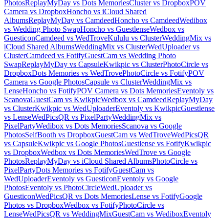
Photos
ReplayMyDay vs Dots Memories
Cluster vs Dropbox
POV
Camera vs Dropbox
Honcho vs iCloud Shared
Albums
ReplayMyDay vs Camdeed
Honcho vs Camdeed
Wedibox
vs Wedding Photo Swap
Honcho vs Guestlense
Wedbox vs
Guesticon
Camdeed vs WedTrove
Kululu vs Cluster
WeddingMix vs
iCloud Shared Albums
WeddingMix vs Cluster
WedUploader vs
Cluster
Camdeed vs Fotify
GuestCam vs Wedding Photo
Swap
ReplayMyDay vs Capsule
Kwikpic vs Cluster
PhotoCircle vs
Dropbox
Dots Memories vs WedTrove
PhotoCircle vs Fotify
POV
Camera vs Google Photos
Capsule vs Cluster
WeddingMix vs
Lense
Honcho vs Fotify
POV Camera vs Dots Memories
Eventoly vs
Scanova
GuestCam vs Kwikpic
Wedbox vs Camdeed
ReplayMyDay
vs Cluster
Kwikpic vs WedUploader
Eventoly vs Kwikpic
Guestlense
vs Lense
WedPicsQR vs PixelParty
WeddingMix vs
PixelParty
Wedibox vs Dots Memories
Scanova vs Google
Photos
SelfBooth vs Dropbox
GuestCam vs WedTrove
WedPicsQR
vs Capsule
Kwikpic vs Google Photos
Guestlense vs Fotify
Kwikpic
vs Dropbox
Wedbox vs Dots Memories
WedTrove vs Google
Photos
ReplayMyDay vs iCloud Shared Albums
PhotoCircle vs
PixelParty
Dots Memories vs Fotify
GuestCam vs
WedUploader
Eventoly vs Guesticon
Eventoly vs Google
Photos
Eventoly vs PhotoCircle
WedUploader vs
Guesticon
WedPicsQR vs Dots Memories
Lense vs Fotify
Google
Photos vs Dropbox
Wedbox vs Fotify
PhotoCircle vs
Lense
WedPicsQR vs WeddingMix
GuestCam vs Wedibox
Eventoly