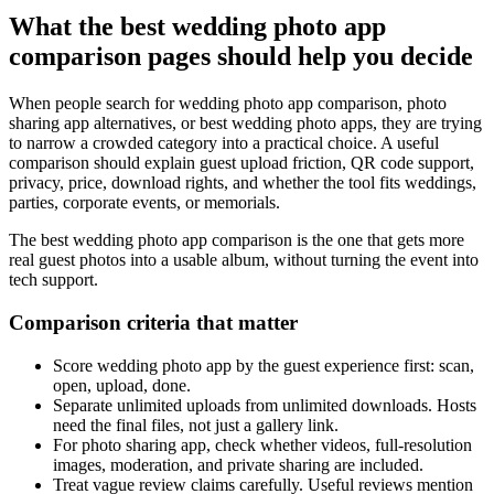
What the best wedding photo app
comparison pages should help you decide
When people search for wedding photo app comparison, photo
sharing app alternatives, or best wedding photo apps, they are trying
to narrow a crowded category into a practical choice. A useful
comparison should explain guest upload friction, QR code support,
privacy, price, download rights, and whether the tool fits weddings,
parties, corporate events, or memorials.
The best wedding photo app comparison is the one that gets more
real guest photos into a usable album, without turning the event into
tech support.
Comparison criteria that matter
Score wedding photo app by the guest experience first: scan,
open, upload, done.
Separate unlimited uploads from unlimited downloads. Hosts
need the final files, not just a gallery link.
For photo sharing app, check whether videos, full-resolution
images, moderation, and private sharing are included.
Treat vague review claims carefully. Useful reviews mention