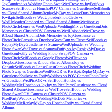
Joy
Camdeed vs Wedding Photo Swap
WedTrove vs Joy
Fotify vs
Scanova
SelfBooth vs Honcho
POV Camera vs Guestlense
SelfBooth
vs iCloud Shared Albums
ReplayMyDay vs Lense
Dots Memories vs
Kwikpic
SelfBooth vs WedUploader
PhotoCircle vs
WedUploader
Camdeed vs iCloud Shared Albums
Wedibox vs
PhotoCircle
Lense vs WedUploader
WeddingMix vs Guesticon
Dots
Memories vs Cluster
POV Camera vs WedUploader
WedTrove vs
iCloud Shared Albums
Dots Memories vs Joy
Guestlense vs
PhotoCircle
Capsule vs Dropbox
GuestCam vs Cluster
SelfBooth vs
ReplayMyDay
Guestlense vs Scanova
WedUploader vs Wedding
Photo Swap
WedTrove vs Scanova
Fotify vs Joy
ReplayMyDay vs
Guesticon
Fotify vs Wedding Photo Swap
POV Camera vs
PhotoCircle
SelfBooth vs Google Photos
WedTrove vs
Dropbox
Guesticon vs iCloud Shared Albums
Joy vs
Capsule
SelfBooth vs Lense
GuestCam vs PhotoCircle
Wedding
Photo Swap vs Guesticon
WedPicsQR vs Kwikpic
ReplayMyDay vs
Guestlense
Kwikpic vs Fotify
Wedibox vs POV Camera
PhotoCircle
vs Guesticon
WedPicsQR vs SelfBooth
Honcho vs
WeddingMix
Honcho vs Joy
Joy vs PixelParty
Guestlense vs iCloud
Shared Albums
Guestlense vs WedTrove
SelfBooth vs Wedding
Photo Swap
POV Camera vs Cluster
POV Camera vs
PixelParty
Wedbox vs WeddingMix
Dots Memories vs
WeddingMix
ReplayMyDay vs Honcho
Fotify vs iCloud Shared
Albums