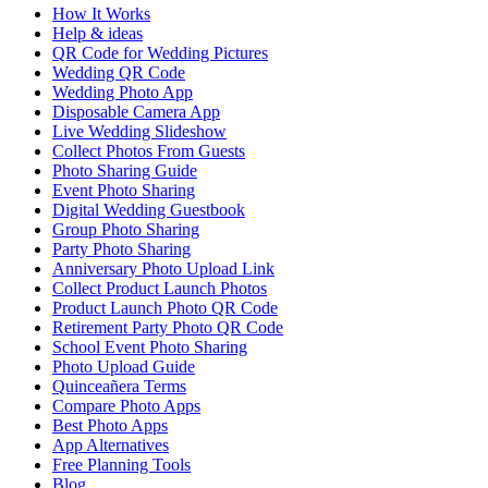
How It Works
Help & ideas
QR Code for Wedding Pictures
Wedding QR Code
Wedding Photo App
Disposable Camera App
Live Wedding Slideshow
Collect Photos From Guests
Photo Sharing Guide
Event Photo Sharing
Digital Wedding Guestbook
Group Photo Sharing
Party Photo Sharing
Anniversary Photo Upload Link
Collect Product Launch Photos
Product Launch Photo QR Code
Retirement Party Photo QR Code
School Event Photo Sharing
Photo Upload Guide
Quinceañera Terms
Compare Photo Apps
Best Photo Apps
App Alternatives
Free Planning Tools
Blog