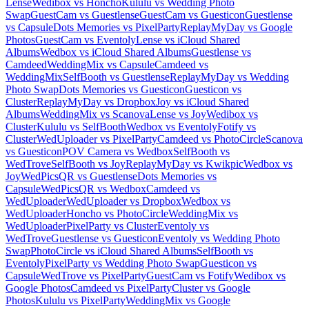
Lense
Wedibox vs Honcho
Kululu vs Wedding Photo
Swap
GuestCam vs Guestlense
GuestCam vs Guesticon
Guestlense
vs Capsule
Dots Memories vs PixelParty
ReplayMyDay vs Google
Photos
GuestCam vs Eventoly
Lense vs iCloud Shared
Albums
Wedbox vs iCloud Shared Albums
Guestlense vs
Camdeed
WeddingMix vs Capsule
Camdeed vs
WeddingMix
SelfBooth vs Guestlense
ReplayMyDay vs Wedding
Photo Swap
Dots Memories vs Guesticon
Guesticon vs
Cluster
ReplayMyDay vs Dropbox
Joy vs iCloud Shared
Albums
WeddingMix vs Scanova
Lense vs Joy
Wedibox vs
Cluster
Kululu vs SelfBooth
Wedbox vs Eventoly
Fotify vs
Cluster
WedUploader vs PixelParty
Camdeed vs PhotoCircle
Scanova
vs Guesticon
POV Camera vs Wedbox
SelfBooth vs
WedTrove
SelfBooth vs Joy
ReplayMyDay vs Kwikpic
Wedbox vs
Joy
WedPicsQR vs Guestlense
Dots Memories vs
Capsule
WedPicsQR vs Wedbox
Camdeed vs
WedUploader
WedUploader vs Dropbox
Wedbox vs
WedUploader
Honcho vs PhotoCircle
WeddingMix vs
WedUploader
PixelParty vs Cluster
Eventoly vs
WedTrove
Guestlense vs Guesticon
Eventoly vs Wedding Photo
Swap
PhotoCircle vs iCloud Shared Albums
SelfBooth vs
Eventoly
PixelParty vs Wedding Photo Swap
Guesticon vs
Capsule
WedTrove vs PixelParty
GuestCam vs Fotify
Wedibox vs
Google Photos
Camdeed vs PixelParty
Cluster vs Google
Photos
Kululu vs PixelParty
WeddingMix vs Google