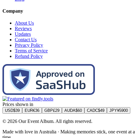
Company
About Us
Reviews
Updates
Contact Us
Privacy Policy
Terms of Service
Refund Policy
Prices shown in
USD
$
39
EUR
€
36
GBP
£
29
AUD
A$
60
CAD
C$
49
JPY
¥
5900
©
2026
Our Event Album. All rights reserved.
Made with love in Australia · Making memories stick, one event at a
time.