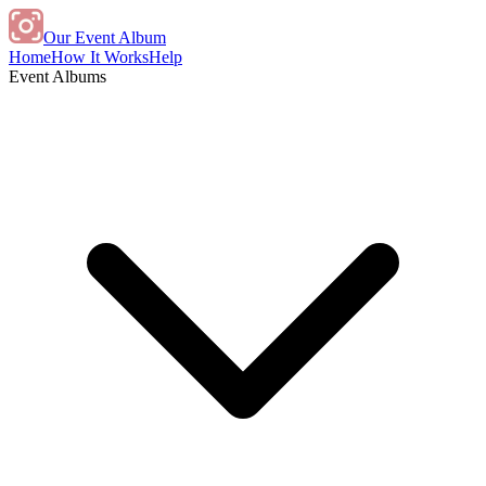
Our Event Album
Home
How It Works
Help
Event Albums