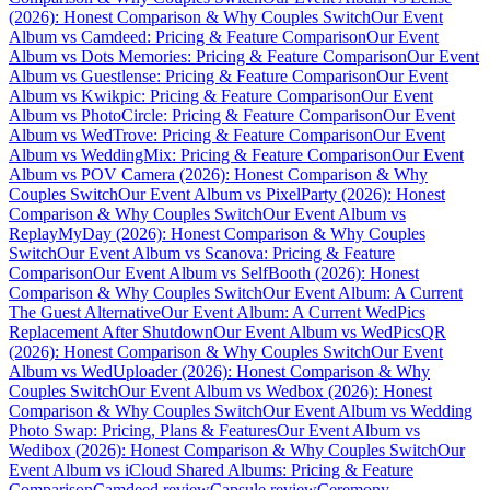
(2026): Honest Comparison & Why Couples Switch
Our Event
Album vs Camdeed: Pricing & Feature Comparison
Our Event
Album vs Dots Memories: Pricing & Feature Comparison
Our Event
Album vs Guestlense: Pricing & Feature Comparison
Our Event
Album vs Kwikpic: Pricing & Feature Comparison
Our Event
Album vs PhotoCircle: Pricing & Feature Comparison
Our Event
Album vs WedTrove: Pricing & Feature Comparison
Our Event
Album vs WeddingMix: Pricing & Feature Comparison
Our Event
Album vs POV Camera (2026): Honest Comparison & Why
Couples Switch
Our Event Album vs PixelParty (2026): Honest
Comparison & Why Couples Switch
Our Event Album vs
ReplayMyDay (2026): Honest Comparison & Why Couples
Switch
Our Event Album vs Scanova: Pricing & Feature
Comparison
Our Event Album vs SelfBooth (2026): Honest
Comparison & Why Couples Switch
Our Event Album: A Current
The Guest Alternative
Our Event Album: A Current WedPics
Replacement After Shutdown
Our Event Album vs WedPicsQR
(2026): Honest Comparison & Why Couples Switch
Our Event
Album vs WedUploader (2026): Honest Comparison & Why
Couples Switch
Our Event Album vs Wedbox (2026): Honest
Comparison & Why Couples Switch
Our Event Album vs Wedding
Photo Swap: Pricing, Plans & Features
Our Event Album vs
Wedibox (2026): Honest Comparison & Why Couples Switch
Our
Event Album vs iCloud Shared Albums: Pricing & Feature
Comparison
Camdeed review
Capsule review
Ceremony