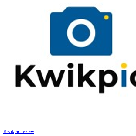
Kwikpic review