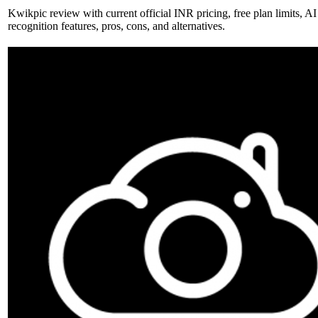
Kwikpic review with current official INR pricing, free plan limits, AI
recognition features, pros, cons, and alternatives.