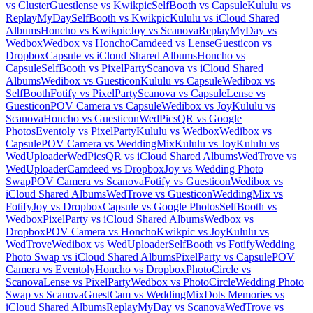
vs Cluster
Guestlense vs Kwikpic
SelfBooth vs Capsule
Kululu vs
ReplayMyDay
SelfBooth vs Kwikpic
Kululu vs iCloud Shared
Albums
Honcho vs Kwikpic
Joy vs Scanova
ReplayMyDay vs
Wedbox
Wedbox vs Honcho
Camdeed vs Lense
Guesticon vs
Dropbox
Capsule vs iCloud Shared Albums
Honcho vs
Capsule
SelfBooth vs PixelParty
Scanova vs iCloud Shared
Albums
Wedibox vs Guesticon
Kululu vs Capsule
Wedibox vs
SelfBooth
Fotify vs PixelParty
Scanova vs Capsule
Lense vs
Guesticon
POV Camera vs Capsule
Wedibox vs Joy
Kululu vs
Scanova
Honcho vs Guesticon
WedPicsQR vs Google
Photos
Eventoly vs PixelParty
Kululu vs Wedbox
Wedibox vs
Capsule
POV Camera vs WeddingMix
Kululu vs Joy
Kululu vs
WedUploader
WedPicsQR vs iCloud Shared Albums
WedTrove vs
WedUploader
Camdeed vs Dropbox
Joy vs Wedding Photo
Swap
POV Camera vs Scanova
Fotify vs Guesticon
Wedibox vs
iCloud Shared Albums
WedTrove vs Guesticon
WeddingMix vs
Fotify
Joy vs Dropbox
Capsule vs Google Photos
SelfBooth vs
Wedbox
PixelParty vs iCloud Shared Albums
Wedbox vs
Dropbox
POV Camera vs Honcho
Kwikpic vs Joy
Kululu vs
WedTrove
Wedibox vs WedUploader
SelfBooth vs Fotify
Wedding
Photo Swap vs iCloud Shared Albums
PixelParty vs Capsule
POV
Camera vs Eventoly
Honcho vs Dropbox
PhotoCircle vs
Scanova
Lense vs PixelParty
Wedbox vs PhotoCircle
Wedding Photo
Swap vs Scanova
GuestCam vs WeddingMix
Dots Memories vs
iCloud Shared Albums
ReplayMyDay vs Scanova
WedTrove vs