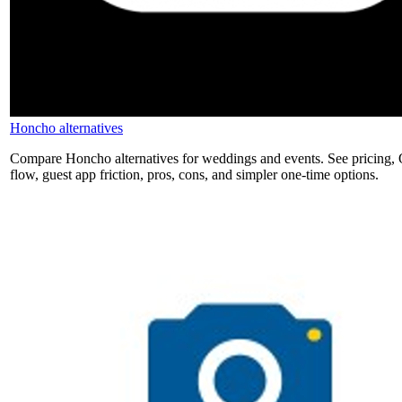
Honcho alternatives
Compare Honcho alternatives for weddings and events. See pricing,
flow, guest app friction, pros, cons, and simpler one-time options.