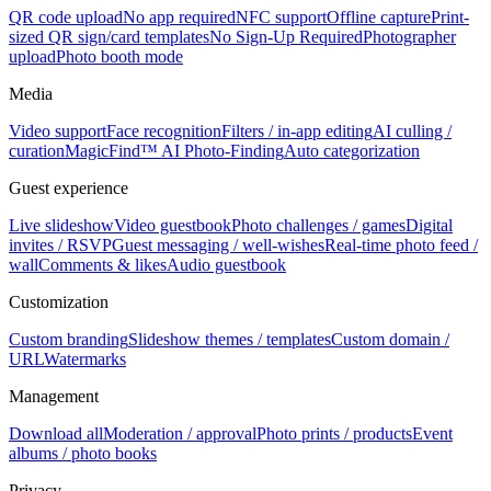
QR code upload
No app required
NFC support
Offline capture
Print-
sized QR sign/card templates
No Sign-Up Required
Photographer
upload
Photo booth mode
Media
Video support
Face recognition
Filters / in-app editing
AI culling /
curation
MagicFind™ AI Photo-Finding
Auto categorization
Guest experience
Live slideshow
Video guestbook
Photo challenges / games
Digital
invites / RSVP
Guest messaging / well-wishes
Real-time photo feed /
wall
Comments & likes
Audio guestbook
Customization
Custom branding
Slideshow themes / templates
Custom domain /
URL
Watermarks
Management
Download all
Moderation / approval
Photo prints / products
Event
albums / photo books
Privacy