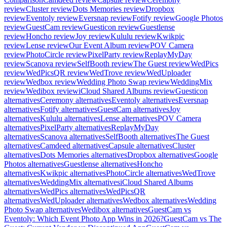
review
Cluster review
Dots Memories review
Dropbox
review
Eventoly review
Eversnap review
Fotify review
Google Photos
review
GuestCam review
Guesticon review
Guestlense
review
Honcho review
Joy review
Kululu review
Kwikpic
review
Lense review
Our Event Album review
POV Camera
review
PhotoCircle review
PixelParty review
ReplayMyDay
review
Scanova review
SelfBooth review
The Guest review
WedPics
review
WedPicsQR review
WedTrove review
WedUploader
review
Wedbox review
Wedding Photo Swap review
WeddingMix
review
Wedibox review
iCloud Shared Albums review
Guesticon
alternatives
Ceremony alternatives
Eventoly alternatives
Eversnap
alternatives
Fotify alternatives
GuestCam alternatives
Joy
alternatives
Kululu alternatives
Lense alternatives
POV Camera
alternatives
PixelParty alternatives
ReplayMyDay
alternatives
Scanova alternatives
SelfBooth alternatives
The Guest
alternatives
Camdeed alternatives
Capsule alternatives
Cluster
alternatives
Dots Memories alternatives
Dropbox alternatives
Google
Photos alternatives
Guestlense alternatives
Honcho
alternatives
Kwikpic alternatives
PhotoCircle alternatives
WedTrove
alternatives
WeddingMix alternatives
iCloud Shared Albums
alternatives
WedPics alternatives
WedPicsQR
alternatives
WedUploader alternatives
Wedbox alternatives
Wedding
Photo Swap alternatives
Wedibox alternatives
GuestCam vs
Eventoly: Which Event Photo App Wins in 2026?
GuestCam vs The