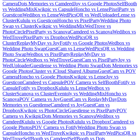
Camera
Dots Memories vs Camdeed
Joy vs Google Photos
SelfBooth
vs WeddingMix
Kwikpic vs Capsule
Honcho vs Lense
PixelParty vs
Guesticon
Wedibox vs Lense
WedPicsQR vs WedUploader
Lense vs
Cluster
Kululu vs Guesticon
Honcho vs PixelParty
Wedding Photo
Swap vs Cluster
Kwikpic vs WeddingMix
WedTrove vs
PhotoCircle
PixelParty vs Scanova
Camdeed vs Scanova
Wedibox vs
WedTrove
PixelParty vs Dropbox
WedPicsQR vs
Cluster
ReplayMyDay vs Joy
Fotify vs Google Photos
Wedbox vs
Wedding Photo Swap
GuestCam vs Lense
WedPicsQR vs Wedding
Photo Swap
Wedbox vs PixelParty
ReplayMyDay vs
PhotoCircle
Wedbox vs WedTrove
GuestCam vs PixelParty
Joy vs
WedUploader
Guestlense vs Wedding Photo Swap
Dots Memories vs
Google Photos
Cluster vs iCloud Shared Albums
GuestCam vs POV
Camera
Honcho vs Google Photos
Kwikpic vs Lense
Joy vs
Guesticon
Camdeed vs Capsule
POV Camera vs SelfBooth
Fotify vs
Capsule
Fotify vs Dropbox
Kululu vs Lense
Wedbox vs
Cluster
Scanova vs Cluster
Eventoly vs WeddingMix
Honcho vs
Scanova
POV Camera vs Joy
GuestCam vs ReplayMyDay
Dots
Memories vs Guestlense
Camdeed vs Joy
GuestCam vs
Dropbox
Kwikpic vs PhotoCircle
Guestlense vs PixelParty
POV
Camera vs Kwikpic
Dots Memories vs Scanova
Wedibox vs
Camdeed
Kululu vs Google Photos
Kululu vs Dropbox
Camdeed vs
Google Photos
POV Camera vs Fotify
Wedding Photo Swap vs
Capsule
Honcho vs WedTrove
Kwikpic vs PixelParty
WedPicsQR vs
WedTrove
SelfBooth vs Camdeed
SelfBooth vs Dots