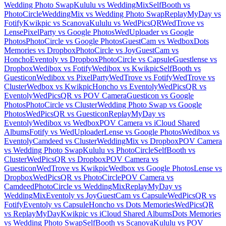
Wedding Photo Swap
Kululu vs WeddingMix
SelfBooth vs
PhotoCircle
WeddingMix vs Wedding Photo Swap
ReplayMyDay vs
Fotify
Kwikpic vs Scanova
Kululu vs WedPicsQR
WedTrove vs
Lense
PixelParty vs Google Photos
WedUploader vs Google
Photos
PhotoCircle vs Google Photos
GuestCam vs Wedbox
Dots
Memories vs Dropbox
PhotoCircle vs Joy
GuestCam vs
Honcho
Eventoly vs Dropbox
PhotoCircle vs Capsule
Guestlense vs
Dropbox
Wedibox vs Fotify
Wedibox vs Kwikpic
SelfBooth vs
Guesticon
Wedibox vs PixelParty
WedTrove vs Fotify
WedTrove vs
Cluster
Wedbox vs Kwikpic
Honcho vs Eventoly
WedPicsQR vs
Eventoly
WedPicsQR vs POV Camera
Guesticon vs Google
Photos
PhotoCircle vs Cluster
Wedding Photo Swap vs Google
Photos
WedPicsQR vs Guesticon
ReplayMyDay vs
Eventoly
Wedibox vs Wedbox
POV Camera vs iCloud Shared
Albums
Fotify vs WedUploader
Lense vs Google Photos
Wedibox vs
Eventoly
Camdeed vs Cluster
WeddingMix vs Dropbox
POV Camera
vs Wedding Photo Swap
Kululu vs PhotoCircle
SelfBooth vs
Cluster
WedPicsQR vs Dropbox
POV Camera vs
Guesticon
WedTrove vs Kwikpic
Wedbox vs Google Photos
Lense vs
Dropbox
WedPicsQR vs PhotoCircle
POV Camera vs
Camdeed
PhotoCircle vs WeddingMix
ReplayMyDay vs
WeddingMix
Eventoly vs Joy
GuestCam vs Capsule
WedPicsQR vs
Fotify
Eventoly vs Capsule
Honcho vs Dots Memories
WedPicsQR
vs ReplayMyDay
Kwikpic vs iCloud Shared Albums
Dots Memories
vs Wedding Photo Swap
SelfBooth vs Scanova
Kululu vs POV