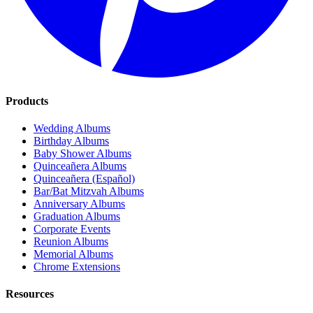
Products
Wedding Albums
Birthday Albums
Baby Shower Albums
Quinceañera Albums
Quinceañera (Español)
Bar/Bat Mitzvah Albums
Anniversary Albums
Graduation Albums
Corporate Events
Reunion Albums
Memorial Albums
Chrome Extensions
Resources