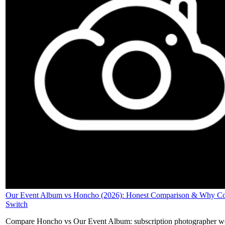
Our Event Album vs Honcho (2026): Honest Comparison & Why Co
Switch
Compare Honcho vs Our Event Album: subscription photographer w