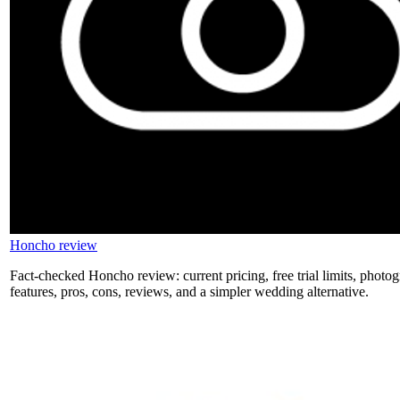
Honcho review
Fact-checked Honcho review: current pricing, free trial limits, photog
features, pros, cons, reviews, and a simpler wedding alternative.