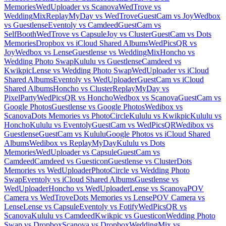
Memories
WedUploader vs Scanova
WedTrove vs
WeddingMix
ReplayMyDay vs WedTrove
GuestCam vs Joy
Wedbox
vs Guestlense
Eventoly vs Camdeed
GuestCam vs
SelfBooth
WedTrove vs Capsule
Joy vs Cluster
GuestCam vs Dots
Memories
Dropbox vs iCloud Shared Albums
WedPicsQR vs
Joy
Wedbox vs Lense
Guestlense vs WeddingMix
Honcho vs
Wedding Photo Swap
Kululu vs Guestlense
Camdeed vs
Kwikpic
Lense vs Wedding Photo Swap
WedUploader vs iCloud
Shared Albums
Eventoly vs WedUploader
GuestCam vs iCloud
Shared Albums
Honcho vs Cluster
ReplayMyDay vs
PixelParty
WedPicsQR vs Honcho
Wedbox vs Scanova
GuestCam vs
Google Photos
Guestlense vs Google Photos
Wedibox vs
Scanova
Dots Memories vs PhotoCircle
Kululu vs Kwikpic
Kululu vs
Honcho
Kululu vs Eventoly
GuestCam vs WedPicsQR
Wedibox vs
Guestlense
GuestCam vs Kululu
Google Photos vs iCloud Shared
Albums
Wedibox vs ReplayMyDay
Kululu vs Dots
Memories
WedUploader vs Capsule
GuestCam vs
Camdeed
Camdeed vs Guesticon
Guestlense vs Cluster
Dots
Memories vs WedUploader
PhotoCircle vs Wedding Photo
Swap
Eventoly vs iCloud Shared Albums
Guestlense vs
WedUploader
Honcho vs WedUploader
Lense vs Scanova
POV
Camera vs WedTrove
Dots Memories vs Lense
POV Camera vs
Lense
Lense vs Capsule
Eventoly vs Fotify
WedPicsQR vs
Scanova
Kululu vs Camdeed
Kwikpic vs Guesticon
Wedding Photo
Swap vs Dropbox
Scanova vs Dropbox
WeddingMix vs