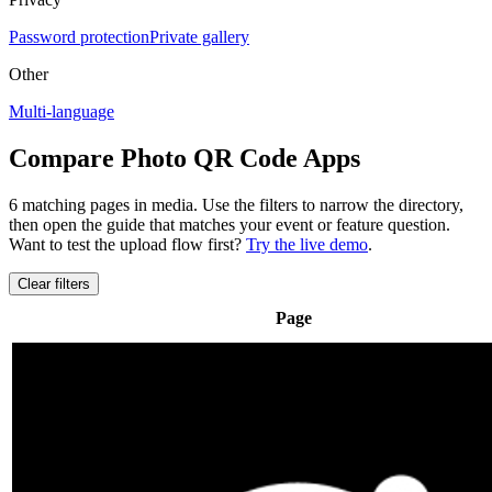
Password protection
Private gallery
Other
Multi-language
Compare Photo QR Code Apps
6 matching pages
in media
. Use the filters to narrow the directory,
then open the guide that matches your event or feature question.
Want to test the upload flow first?
Try the live demo
.
Clear filters
Page