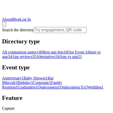
About
Blog
Log In
Search the directory
Directory type
All comparison pages
140
Best app lists
16
Our Event Album vs
app
34
App reviews
35
Alternatives
34
App vs app
21
Event type
Anniversary
1
Baby Shower
1
Bar
Mitzvah
1
Birthday
1
Corporate
1
Family
Reunion
1
Graduation
1
Quinceanera
1
Quinceanera Es
1
Wedding
1
Feature
Capture