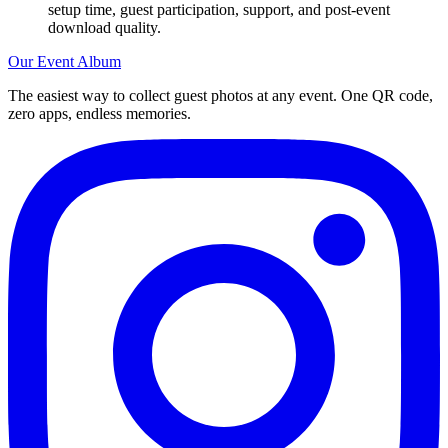
setup time, guest participation, support, and post-event
download quality.
Our Event Album
The easiest way to collect guest photos at any event. One QR code,
zero apps, endless memories.