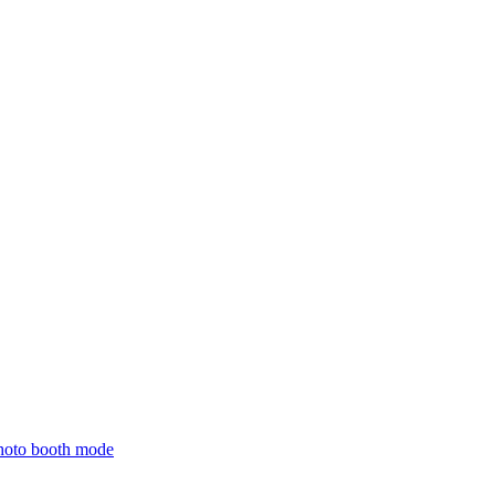
hoto booth mode