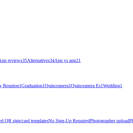
App reviews
35
Alternatives
34
App vs app
21
y Reunion
1
Graduation
1
Quinceanera
1
Quinceanera Es
1
Wedding
1
zed QR sign/card templates
No Sign-Up Required
Photographer upload
P