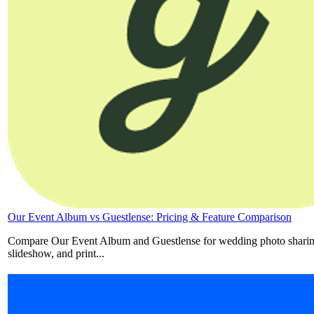
Our Event Album vs Guestlense: Pricing & Feature Comparison
Compare Our Event Album and Guestlense for wedding photo sharing
slideshow, and print...