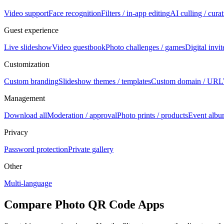
Video support
Face recognition
Filters / in-app editing
AI culling / cura
Guest experience
Live slideshow
Video guestbook
Photo challenges / games
Digital invi
Customization
Custom branding
Slideshow themes / templates
Custom domain / URL
Management
Download all
Moderation / approval
Photo prints / products
Event albu
Privacy
Password protection
Private gallery
Other
Multi-language
Compare Photo QR Code Apps