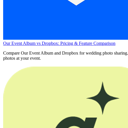
Our Event Album vs Dropbox: Pricing & Feature Comparison
Compare Our Event Album and Dropbox for wedding photo sharing. See 
photos at your event.