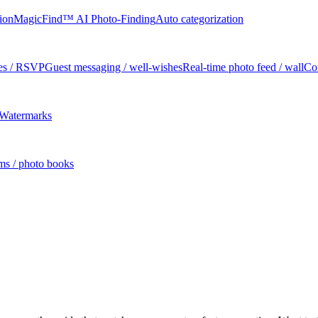
tion
MagicFind™ AI Photo-Finding
Auto categorization
tes / RSVP
Guest messaging / well-wishes
Real-time photo feed / wall
Co
Watermarks
ms / photo books