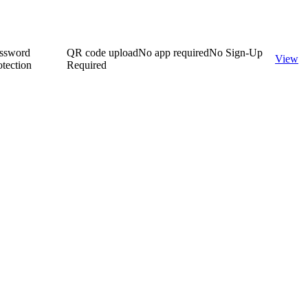
ssword
QR code upload
No app required
No Sign-Up
View
otection
Required