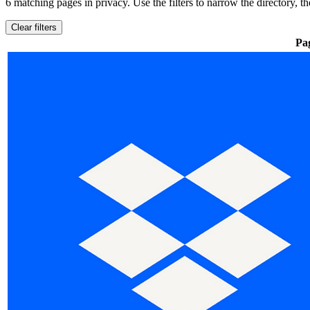
6 matching pages
in privacy
. Use the filters to narrow the directory, 
Clear filters
Pa