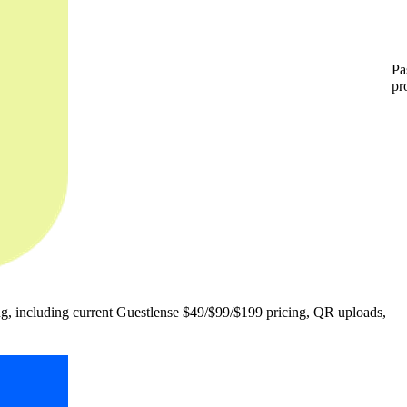
Pa
pr
, including current Guestlense $49/$99/$199 pricing, QR uploads,