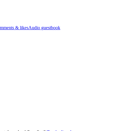
mments & likes
Audio guestbook