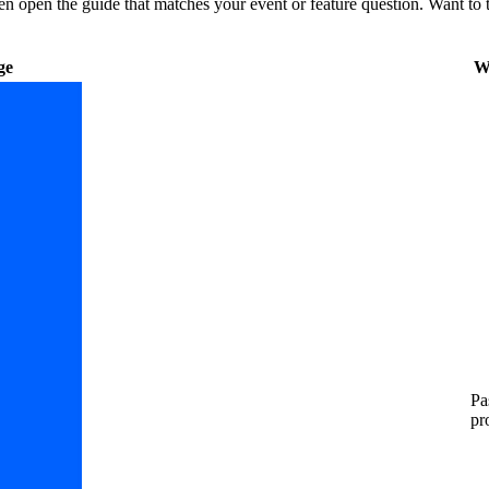
then open the guide that matches your event or feature question.
Want to t
ge
W
Pa
pr