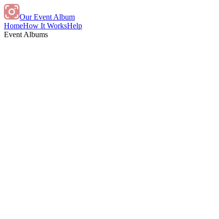
Our Event Album
Home
How It Works
Help
Event Albums