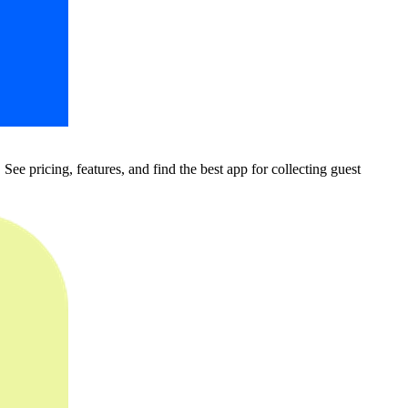
pricing, features, and find the best app for collecting guest