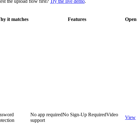
est the upload flow first?
Try the live demo
.
hy it matches
Features
Open
ssword
No app required
No Sign-Up Required
Video
View
otection
support