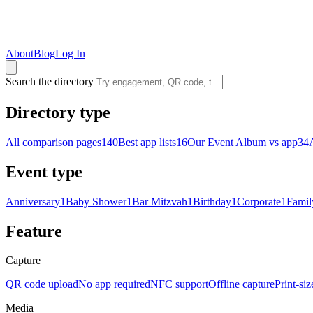
About
Blog
Log In
Search the directory
Directory type
All comparison pages
140
Best app lists
16
Our Event Album vs app
34
Event type
Anniversary
1
Baby Shower
1
Bar Mitzvah
1
Birthday
1
Corporate
1
Famil
Feature
Capture
QR code upload
No app required
NFC support
Offline capture
Print-si
Media